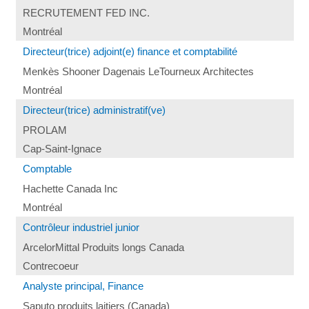
RECRUTEMENT FED INC.
Montréal
Directeur(trice) adjoint(e) finance et comptabilité
Menkès Shooner Dagenais LeTourneux Architectes
Montréal
Directeur(trice) administratif(ve)
PROLAM
Cap-Saint-Ignace
Comptable
Hachette Canada Inc
Montréal
Contrôleur industriel junior
ArcelorMittal Produits longs Canada
Contrecoeur
Analyste principal, Finance
Saputo produits laitiers (Canada)