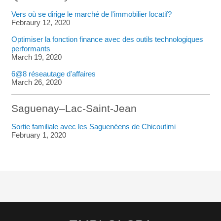
Vers où se dirige le marché de l'immobilier locatif?
Febraury 12, 2020
Optimiser la fonction finance avec des outils technologiques
performants
March 19, 2020
6@8 réseautage d'affaires
March 26, 2020
Saguenay–Lac-Saint-Jean
Sortie familiale avec les Saguenéens de Chicoutimi
February 1, 2020