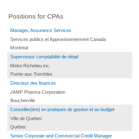
Positions for CPAs
Manager, Assurance Services
Services publics et Approvisionnement Canada
Montréal
Superviseur comptabilité de détail
Metro Richelieu inc.
Pointe-aux-Trembles
Directeur des finances
JAMP Pharma Corporation
Boucherville
Conseiller(ère) en pratiques de gestion et au budget
Ville de Québec
Québec
Senior Corporate and Commercial Credit Manager