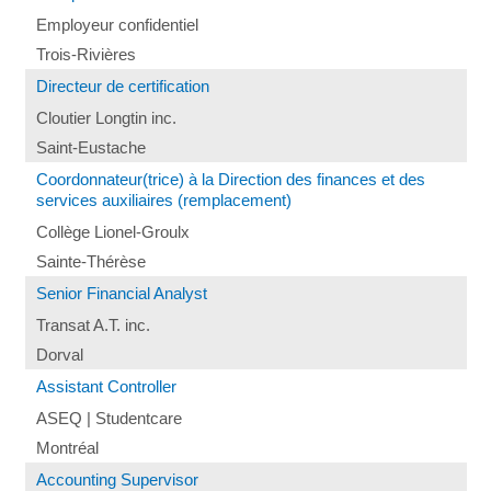
Employeur confidentiel
Trois-Rivières
Directeur de certification
Cloutier Longtin inc.
Saint-Eustache
Coordonnateur(trice) à la Direction des finances et des
services auxiliaires (remplacement)
Collège Lionel-Groulx
Sainte-Thérèse
Senior Financial Analyst
Transat A.T. inc.
Dorval
Assistant Controller
ASEQ | Studentcare
Montréal
Accounting Supervisor