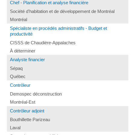
Chef - Planification et analyse financière
Société d'habitation et de développement de Montréal
Montréal
Spécialiste en procédés administratifs - Budget et
productivité
CISSS de Chaudière-Appalaches
À déterminer
Analyste financier
Sépaq
Québec
Contrôleur
Demospec déconstruction
Montréal-Est
Contrôleur adjoint
Bouthillette Parizeau
Laval