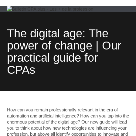
The digital age: The
power of change | Our
practical guide for
CPAs
How can you remain professionally relevant in the era of
automation and artificial intelligence? How can you tap into the
enormous potential of the digital age? Our new guide will lead
you to think about how new technologies are influencing your
profession, but above all identify opportunities to innovate and