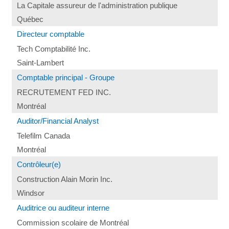
La Capitale assureur de l'administration publique
Québec
Directeur comptable
Tech Comptabilité Inc.
Saint-Lambert
Comptable principal - Groupe
RECRUTEMENT FED INC.
Montréal
Auditor/Financial Analyst
Telefilm Canada
Montréal
Contrôleur(e)
Construction Alain Morin Inc.
Windsor
Auditrice ou auditeur interne
Commission scolaire de Montréal