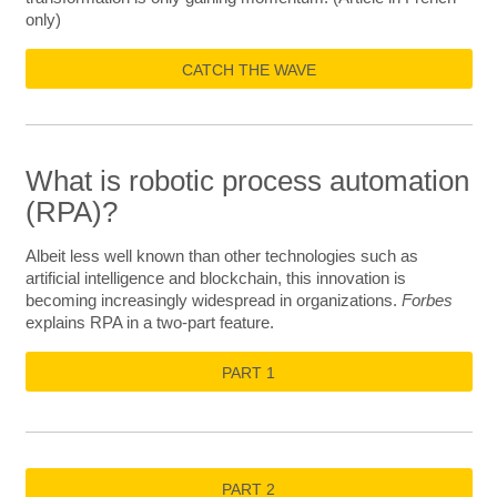
only)
CATCH THE WAVE
What is robotic process automation
(RPA)?
Albeit less well known than other technologies such as
artificial intelligence and blockchain, this innovation is
becoming increasingly widespread in organizations.
Forbes
explains RPA in a two-part feature.
PART 1
PART 2