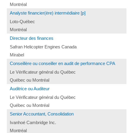
Montréal
Analyste financier(ère) intermédiaire [p]
Loto-Québec
Montréal
Directeur des finances
Safran Helicopter Engines Canada
Mirabel
Conseillère ou conseiller en audit de performance CPA
Le Vérificateur général du Québec
Québec ou Montréal
Auditrice ou Auditeur
Le Vérificateur général du Québec
Québec ou Montréal
Senior Accountant, Consolidation
Ivanhoé Cambridge Inc.
Montréal