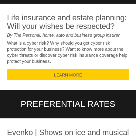
Life insurance and estate planning:
Will your wishes be respected?
By The Personal, home, auto and business group insurer
What is a cyber risk? Why should you get cyber risk
protection for your business? Want to know more about the
cyber threats or discover cyber risk insurance coverage help
protect your business.
LEARN MORE
PREFERENTIAL RATES
Evenko | Shows on ice and musical