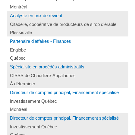
Montréal
Analyste en prix de revient
Citadelle, coopérative de producteurs de sirop d'érable
Plessisville
Partenaire d'affaires - Finances
Englobe
Québec
Spécialiste en procédés administratifs
CISSS de Chaudière-Appalaches
À déterminer
Directeur de comptes principal, Financement spécialisé
Investissement Québec
Montréal
Directeur de comptes principal, Financement spécialisé
Investissement Québec
Québec