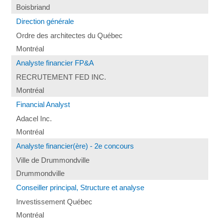
Boisbriand
Direction générale
Ordre des architectes du Québec
Montréal
Analyste financier FP&A
RECRUTEMENT FED INC.
Montréal
Financial Analyst
Adacel Inc.
Montréal
Analyste financier(ère) - 2e concours
Ville de Drummondville
Drummondville
Conseiller principal, Structure et analyse
Investissement Québec
Montréal