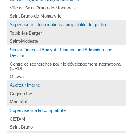
Ville de Saint-Bruno-de-Montarville
Saint-Bruno-de-Montarville
Superviseur – Informations comptabilité de gestion
Tourbière Berger
Saint-Modeste
Senior Financial Analyst - Finance and Administration
Division
Centre de recherches pour le développement international
(CRDI)
Ottawa
Auditeur interne
Cogeco Inc.
Montréal
Superviseur à la comptabilité
CETAM
Saint-Bruno