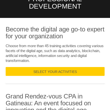
DEVELOPMENT
Become the digital age go-to expert
for your organization
Choose from more than 45 training activities covering various
facets of the digital age, such as data analytics, blockchain,
artificial intelligence, information security and digital
transformation.
SELECT YOUR ACTIVITIES
Grand Rendez-vous CPA in
Gatineau: An event focused on