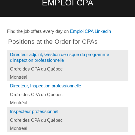
EMPLOI CPA
Find the job offers every day on
Emploi CPA Linkedin
Positions at the Order for CPAs
Directeur adjoint, Gestion de risque du programme
d’inspection professionnelle
Ordre des CPA du Québec
Montréal
Directeur, Inspection professionnelle
Ordre des CPA du Québec
Montréal
Inspecteur professionnel
Ordre des CPA du Québec
Montréal