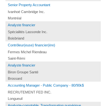
Senior Property Accountant
Ivanhoé Cambridge Inc.
Montréal
Analyste financier
Spécialités Lassonde Inc.
Boisbriand
Contrôleur(euse) financier(ère)
Fermes Michel Riendeau
Saint-Rémi
Analyste financier
Biron Groupe Santé
Brossard
Accounting Manager - Public Company - 80/90k$
RECRUTEMENT FED INC.
Longueuil
Analyste-comptable, Transformation numérique