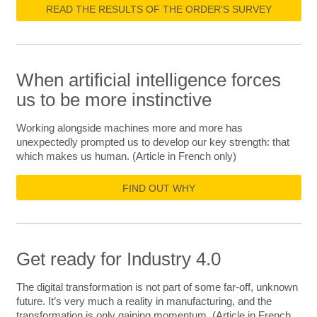
READ THE RESULTS OF THE ORDER’S SURVEY
When artificial intelligence forces
us to be more instinctive
Working alongside machines more and more has
unexpectedly prompted us to develop our key strength: that
which makes us human. (Article in French only)
FIND OUT WHY
Get ready for Industry 4.0
The digital transformation is not part of some far-off, unknown
future. It’s very much a reality in manufacturing, and the
transformation is only gaining momentum. (Article in French