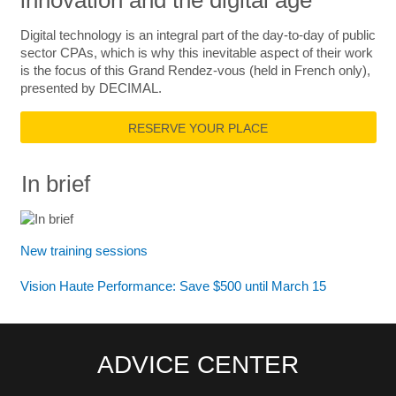
innovation and the digital age
Digital technology is an integral part of the day-to-day of public
sector CPAs, which is why this inevitable aspect of their work
is the focus of this Grand Rendez-vous (held in French only),
presented by DECIMAL.
RESERVE YOUR PLACE
In brief
New training sessions
Vision Haute Performance: Save $500 until March 15
ADVICE CENTER