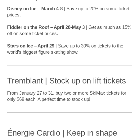
Disney on Ice – March 4-8
| Save up to 20% on some ticket
prices.
Fiddler on the Roof – April 28-May 3
| Get as much as 15%
off on some ticket prices.
Stars on Ice – April 29
| Save up to 30% on tickets to the
world’s biggest figure skating show.
Tremblant | Stock up on lift tickets
From January 27 to 31, buy two or more SkiMax tickets for
only $68 each. A perfect time to stock up!
Énergie Cardio | Keep in shape