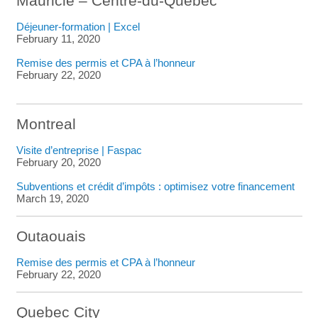
Mauricie – Centre-du-Québec
Déjeuner-formation | Excel
February 11, 2020
Remise des permis et CPA à l’honneur
February 22, 2020
Montreal
Visite d’entreprise | Faspac
February 20, 2020
Subventions et crédit d’impôts : optimisez votre financement
March 19, 2020
Outaouais
Remise des permis et CPA à l’honneur
February 22, 2020
Quebec City