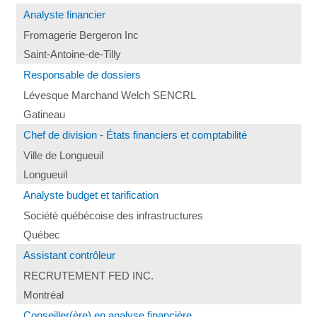
Analyste financier
Fromagerie Bergeron Inc
Saint-Antoine-de-Tilly
Responsable de dossiers
Lévesque Marchand Welch SENCRL
Gatineau
Chef de division - États financiers et comptabilité
Ville de Longueuil
Longueuil
Analyste budget et tarification
Société québécoise des infrastructures
Québec
Assistant contrôleur
RECRUTEMENT FED INC.
Montréal
Conseiller(ère) en analyse financière