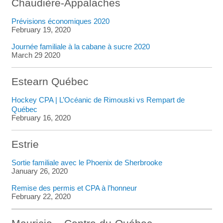
Chaudière-Appalaches
Prévisions économiques 2020
February 19, 2020
Journée familiale à la cabane à sucre 2020
March 29 2020
Estearn Québec
Hockey CPA | L’Océanic de Rimouski vs Rempart de
Québec
February 16, 2020
Estrie
Sortie familiale avec le Phoenix de Sherbrooke
January 26, 2020
Remise des permis et CPA à l’honneur
February 22, 2020