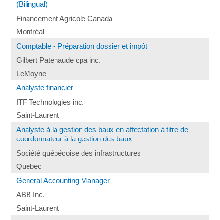
(Bilingual)
Financement Agricole Canada
Montréal
Comptable - Préparation dossier et impôt
Gilbert Patenaude cpa inc.
LeMoyne
Analyste financier
ITF Technologies inc.
Saint-Laurent
Analyste à la gestion des baux en affectation à titre de
coordonnateur à la gestion des baux
Société québécoise des infrastructures
Québec
General Accounting Manager
ABB Inc.
Saint-Laurent