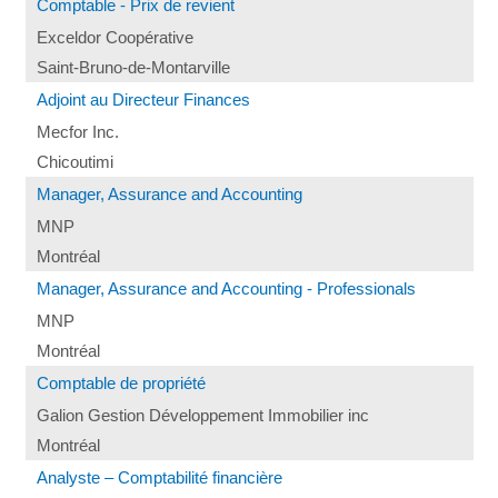
Comptable - Prix de revient
Exceldor Coopérative
Saint-Bruno-de-Montarville
Adjoint au Directeur Finances
Mecfor Inc.
Chicoutimi
Manager, Assurance and Accounting
MNP
Montréal
Manager, Assurance and Accounting - Professionals
MNP
Montréal
Comptable de propriété
Galion Gestion Développement Immobilier inc
Montréal
Analyste – Comptabilité financière