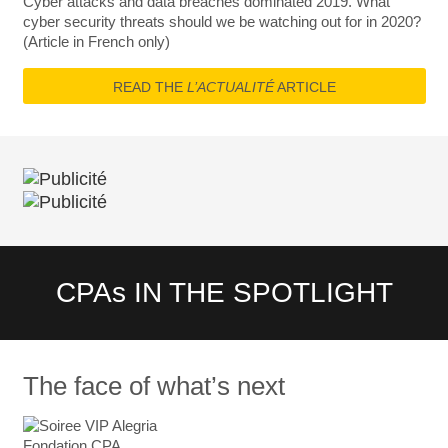
Cyber attacks and data breaches dominated 2019. What
cyber security threats should we be watching out for in 2020?
(Article in French only)
READ THE
L’ACTUALITÉ
ARTICLE
CPAs IN THE SPOTLIGHT
The face of what’s next