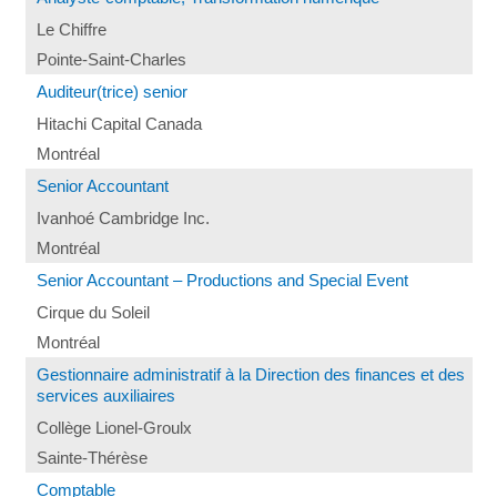
Le Chiffre
Pointe-Saint-Charles
Auditeur(trice) senior
Hitachi Capital Canada
Montréal
Senior Accountant
Ivanhoé Cambridge Inc.
Montréal
Senior Accountant – Productions and Special Event
Cirque du Soleil
Montréal
Gestionnaire administratif à la Direction des finances et des
services auxiliaires
Collège Lionel-Groulx
Sainte-Thérèse
Comptable