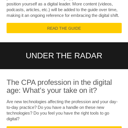
position yourself as a digital leader. More content (videos,
podcasts, articles, etc.) will be added to the guide over time,
making it an ongoing reference for embracing the digital shift.
READ THE GUIDE
UNDER THE RADAR
The CPA profession in the digital
age: What’s your take on it?
Are new technologies affecting the profession and your day-
to-day practice? Do you have a handle on these new
technologies? Do you feel you have the right tools to go
digital?