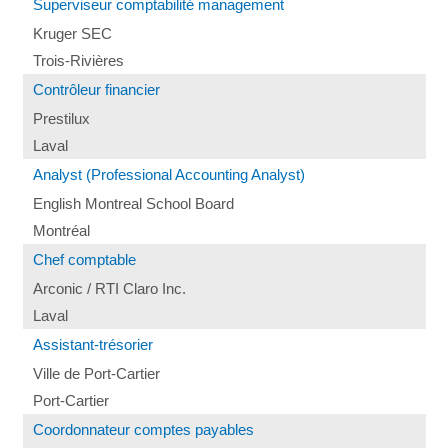
Superviseur comptabilité management
Kruger SEC
Trois-Rivières
Contrôleur financier
Prestilux
Laval
Analyst (Professional Accounting Analyst)
English Montreal School Board
Montréal
Chef comptable
Arconic / RTI Claro Inc.
Laval
Assistant-trésorier
Ville de Port-Cartier
Port-Cartier
Coordonnateur comptes payables