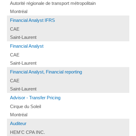
Autorité régionale de transport métropolitain
Montréal
Financial Analyst IFRS
CAE
Saint-Laurent
Financial Analyst
CAE
Saint-Laurent
Financial Analyst, Financial reporting
CAE
Saint-Laurent
Advisor - Transfer Pricing
Cirque du Soleil
Montréal
Auditeur
HEM'C CPA INC.