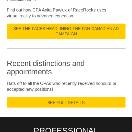
Find out how CPA Anita Pawluk of RaceRocks uses
virtual reality to advance education.
SEE THE FACES HEADLINING THE PAN-CANADIAN AD
CAMPAIGN
Recent distinctions and
appointments
Hats off to all the CPAs who recently received honours or
accepted new positions!
SEE FULL DETAILS
PROFESSIONAL