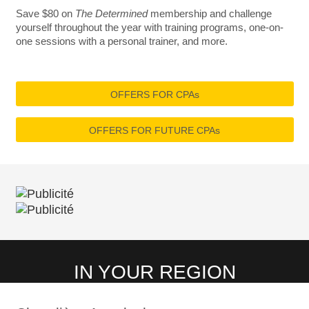
Save $80 on
The Determined
membership and challenge
yourself throughout the year with training programs, one-on-
one sessions with a personal trainer, and more.
OFFERS FOR CPAs
OFFERS FOR FUTURE CPAs
IN YOUR REGION