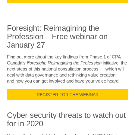
Foresight: Reimagining the
Profession – Free webinar on
January 27
Find out more about the key findings from Phase 1 of CPA
Canada’s
Foresight: Reimagining the Profession
initiative, the
next steps of this national consultation process — which will
deal with data governance and rethinking value creation —
and how you can get involved and have your voice heard.
REGISTER FOR THE WEBINAR
Cyber security threats to watch out
for in 2020