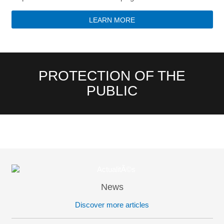
LEARN MORE
PROTECTION OF THE
PUBLIC
News
Discover more articles