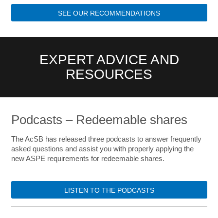
SEE OUR RECOMMENDATIONS
EXPERT ADVICE AND
RESOURCES
Podcasts – Redeemable shares
The AcSB has released three podcasts to answer frequently
asked questions and assist you with properly applying the
new ASPE requirements for redeemable shares.
LISTEN TO THE PODCASTS