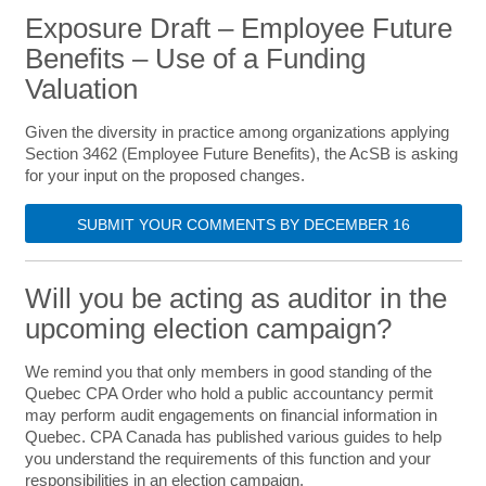
Exposure Draft – Employee Future
Benefits – Use of a Funding
Valuation
Given the diversity in practice among organizations applying
Section 3462 (Employee Future Benefits), the AcSB is asking
for your input on the proposed changes.
SUBMIT YOUR COMMENTS BY DECEMBER 16
Will you be acting as auditor in the
upcoming election campaign?
We remind you that only members in good standing of the
Quebec CPA Order who hold a public accountancy permit
may perform audit engagements on financial information in
Quebec. CPA Canada has published various guides to help
you understand the requirements of this function and your
responsibilities in an election campaign.