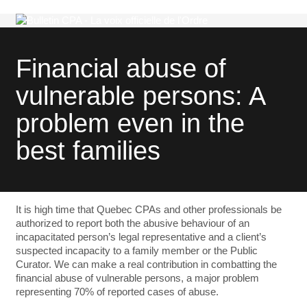
Financial abuse of
vulnerable persons: A
problem even in the
best families
It is high time that Quebec CPAs and other professionals be
authorized to report both the abusive behaviour of an
incapacitated person’s legal representative and a client’s
suspected incapacity to a family member or the Public
Curator. We can make a real contribution in combatting the
financial abuse of vulnerable persons, a major problem
representing 70% of reported cases of abuse.