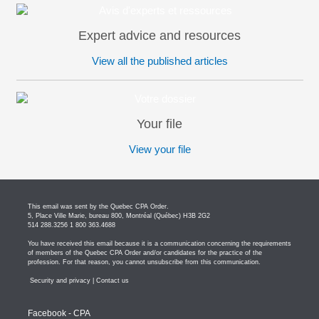
Expert advice and resources
View all the published articles
Your file
View your file
This email was sent by the Quebec CPA Order.
5, Place Ville Marie, bureau 800, Montréal (Québec) H3B 2G2
514 288.3256 1 800 363.4688
You have received this email because it is a communication concerning the requirements
of members of the Quebec CPA Order and/or candidates for the practice of the
profession. For that reason, you cannot unsubscribe from this communication.
Security and privacy
|
Contact us
Facebook - CPA