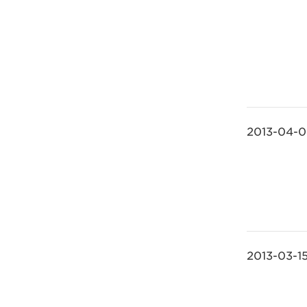
2013-04-
2013-03-1