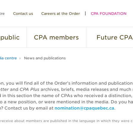
tre
Contact us
Careers at the Order
CPA FOUNDATION
public
CPA
members
Future
CPA
ia centre
News and publications
ion, you will find all of the Order’s information and publicatio
tter
and
CPA Plus
archives, briefs, media releases and much
nd in this section the name of CPAs who received a distinction
o a new position, or were mentioned in the media. Do you h
? Contact us by email at
nomination@cpaquebec.ca
.
 receive about members are published in the language in which they were