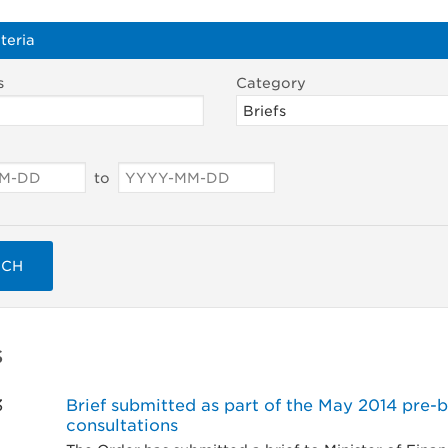
teria
s
Category
to
RCH
s
3
Brief submitted as part of the May 2014 pre-
consultations