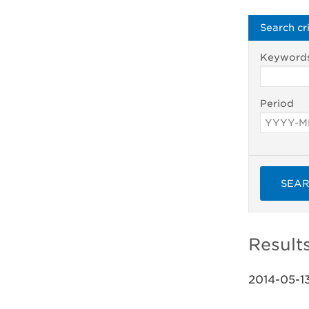
Search cri
Keyword
Period
SEA
Result
2014-05-1