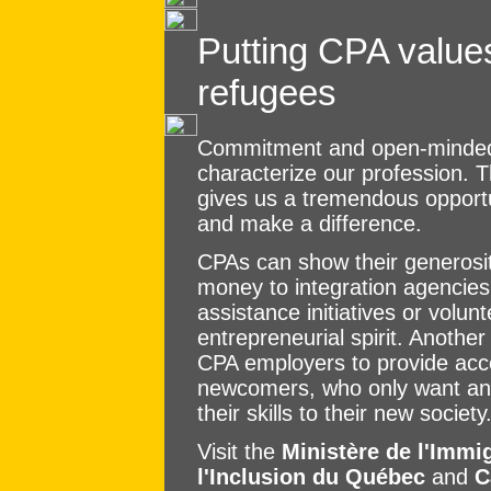
Putting CPA values
refugees
Commitment and open-mindedn
characterize our profession. T
gives us a tremendous opportun
and make a difference.
CPAs can show their generosi
money to integration agencies
assistance initiatives or volu
entrepreneurial spirit. Another
CPA employers to provide acce
newcomers, who only want an o
their skills to their new society
Visit the
Ministère de l'Immig
l'Inclusion du Québec
and
C