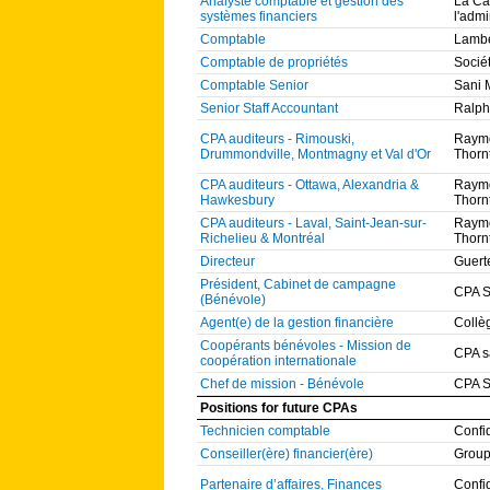
Analyste comptable et gestion des
La Ca
systèmes financiers
l'admi
Comptable
Lambe
Comptable de propriétés
Socié
Comptable Senior
Sani 
Senior Staff Accountant
Ralph
CPA auditeurs - Rimouski,
Raymo
Drummondville, Montmagny et Val d'Or
Thorn
CPA auditeurs - Ottawa, Alexandria &
Raymo
Hawkesbury
Thorn
CPA auditeurs - Laval, Saint-Jean-sur-
Raymo
Richelieu & Montréal
Thorn
Directeur
Guert
Président, Cabinet de campagne
CPA S
(Bénévole)
Agent(e) de la gestion financière
Collè
Coopérants bénévoles - Mission de
CPA s
coopération internationale
Chef de mission - Bénévole
CPA S
Positions for future CPAs
Technicien comptable
Confi
Conseiller(ère) financier(ère)
Group
Partenaire d’affaires, Finances
Confi