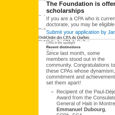
The Foundation is offer
scholarships
If you are a CPA who is curren
doctorate, you may be eligible
Submit your application by Ja
CPAs in the spotlight
Recent distinctions
Since last month, some
members stood out in the
community. Congratulations to 
these CPAs whose dynamism
commitment and achievement
set them apart!
Recipient of the Paul-Déj
Award from the Consulat
General of Haiti in Montre
Emmanuel Dubourg
,