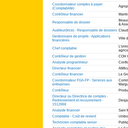
Coordonnateur comptes à payer
Agrop
(Comptabilité)
Contrôleur financier
Mantr
Beaud
Responsable de dossier
& Asso
Auditeur(trice) - Responsable de dossiers
Claud
Gestionnaire de projets - Applications
Ville
financières
L'uni
Chef comptable
agric
Contrôleur de gestion
COH I
Analyste programmeur
Confi
Directeur financier
Altific
Contrôleur financier
Le Gr
Coordonnateur FGA-FP - Services aux
Commi
entreprises
Margu
Contrôleur
Produ
Directeur ou Directrice de comptes -
Redressement et recouvrement -
Desja
1512868
Analyste financier
Sani 
Comptable - Coût de revient
Unibo
Technicien comptable senior
Publi