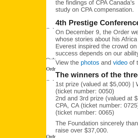
the findings of CPA Canada’s
study on CPA compensation.
4th Prestige Conferenc
On December 9, the Order 
whose stories about his Afric
Everest inspired the crowd on
success depends on our abilit
View the
photos
and
video
of 
The winners of the thre
1st prize (valued at $5,000) |
(ticket number: 0050)
2nd and 3rd prize (valued at 
CPA, CA (ticket number: 072
(ticket number: 0065)
The Foundation sincerely than
raise over $37,000.