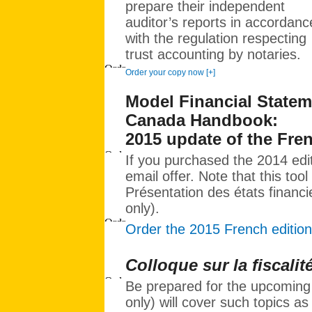
prepare their independent
auditor’s reports in accordanc
with the regulation respecting
trust accounting by notaries.
Order your copy now [+]
Model Financial Stateme
Canada Handbook:
2015 update of the Fre
If you purchased the 2014 edi
email offer. Note that this tool
Présentation des états financie
only).
Order the 2015 French edition
Colloque sur la fiscalit
Be prepared for the upcoming 
only) will cover such topics as