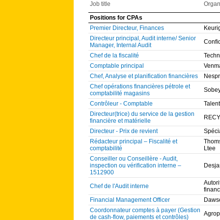
Job title
Organ
Positions for CPAs
Premier Directeur, Finances
Keuri
Directeur principal, Audit interne/ Senior
Confi
Manager, Internal Audit
Chef de la fiscalité
Techn
Comptable principal
Venma
Chef, Analyse et planification financières
Nesp
Chef opérations financières pétrole et
Sobe
comptabilité magasins
Contrôleur - Comptable
Talent
Directeur(trice) du service de la gestion
RECY
financière et matérielle
Directeur - Prix de revient
Spéci
Rédacteur principal – Fiscalité et
Thoms
comptabilité
Ltee
Conseiller ou Conseillère - Audit,
inspection ou vérification interne –
Desja
1512900
Autor
Chef de l'Audit interne
financ
Financial Management Officer
Dawso
Coordonnateur comptes à payer (Gestion
Agrop
de cash-flow, paiements et contrôles)