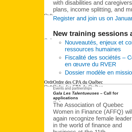
with disabilities and caregivers
plans, income splitting, and 
Register and join us on Janua
New training sessions
Nouveautés, enjeux et con
ressources humaines
Fiscalité des sociétés – 
en œuvre du RVER
Dossier modèle en missio
Events and partnerships
Gala Les Talentueuses
– Call for
applications
The Association of Quebec
Women in Finance (AFFQ) wil
again recognize female leader
in the world of finance and