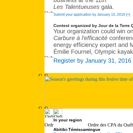
business at the 11th
Les Talentueuses
gala.
Submit your application by January 15, 2016 [+]
Contest organized by Jour de la Terre
Your organization could win on
Carbure à l’efficacité
conferenc
energy efficiency expert and 
Émilie Fournel, Olympic kaya
Register by January 31, 2016 
In your region
Abitibi-Témiscamingue