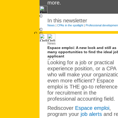
more.
In this newsletter
News
|
CPAs in the spotlight
|
Professional developmen
News
Espace emploi: A new look and still as
many opportunities to find the ideal jo
applicant
Looking for a job or practical
experience position, or a CPA
who will make your organizati
even more efficient? Espace
emploi is THE go-to reference
for recruitment in the
professional accounting field.
Rediscover
Espace emploi
,
program your
job alerts
and r