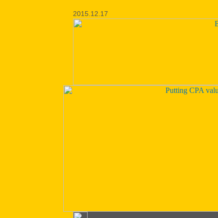
2015.12.17