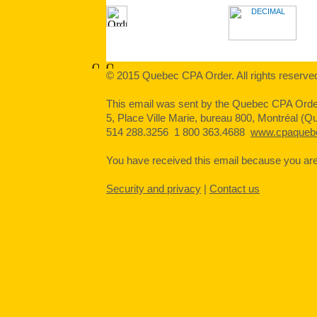
© 2015 Quebec CPA Order. All rights reserve
This email was sent by the Quebec CPA Orde
5, Place Ville Marie, bureau 800, Montréal 
514 288.3256 1 800 363.4688
www.cpaqueb
You have received this email because you are o
Security and privacy
|
Contact us