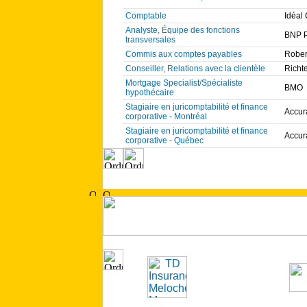
Comptable
Idéal
Analyste, Équipe des fonctions
BNP P
transversales
Commis aux comptes payables
Rober
Conseiller, Relations avec la clientèle
Richt
Mortgage Specialist/Spécialiste
BMO
hypothécaire
Stagiaire en juricomptabilité et finance
Accur
corporative - Montréal
Stagiaire en juricomptabilité et finance
Accur
corporative - Québec