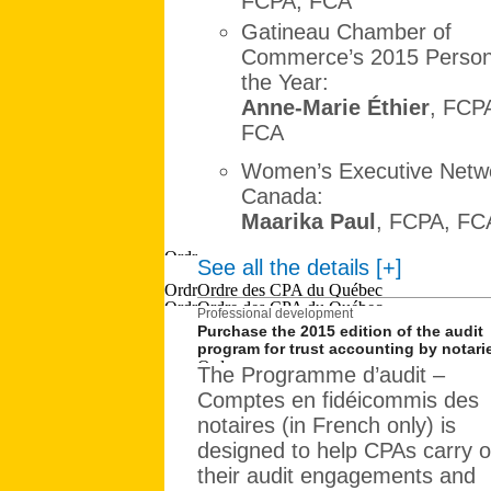
FCPA, FCA
Gatineau Chamber of
Commerce’s 2015 Person
the Year:
Anne-Marie Éthier
, FCP
FCA
Women’s Executive Netwo
Canada:
Maarika Paul
, FCPA, FC
See all the details [+]
Professional development
Purchase the 2015 edition of the audit
program for trust accounting by notari
The Programme d’audit –
Comptes en fidéicommis des
notaires (in French only) is
designed to help CPAs carry o
their audit engagements and