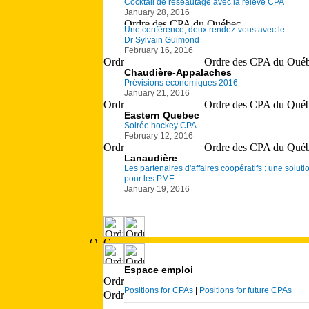
Cocktail de réseautage avec la relève CPA
January 28, 2016
Une conférence, deux rendez-vous avec le
Dr Sylvain Guimond
February 16, 2016
Chaudière-Appalaches
Prévisions économiques 2016
January 21, 2016
Eastern Quebec
Soirée hockey CPA
February 12, 2016
Lanaudière
Les partenaires d'affaires coopératifs : une soluti
pour les PME
January 19, 2016
Espace emploi
Positions for CPAs
|
Positions for future CPAs