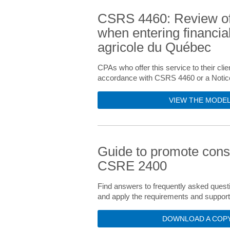
CSRS 4460: Review of 
when entering financial
agricole du Québec
CPAs who offer this service to their clie
accordance with CSRS 4460 or a Notice t
VIEW THE MODEL
Guide to promote consi
CSRE 2400
Find answers to frequently asked questi
and apply the requirements and suppor
DOWNLOAD A COPY