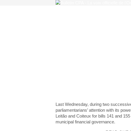
Regulation of the finan
financial governance
The Order thro
cogs of legislat
Last Wednesday, during two successiv
parliamentarians’ attention with its powe
Leitão and Coiteux for bills 141 and 155 
municipal financial governance.