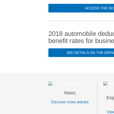
ACCESS THE DO
2018 automobile deduc
benefit rates for busin
SEE DETAILS ON THE DEP
News
Exp
Discover more articles
View