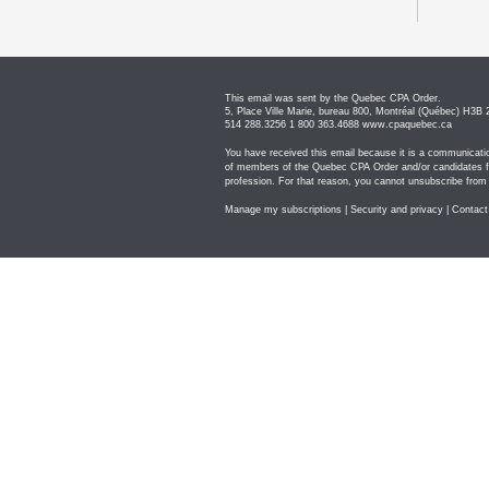
This email was sent by the Quebec CPA Order.
5, Place Ville Marie, bureau 800, Montréal (Québec) H3B
514 288.3256 1 800 363.4688
www.cpaquebec.ca
You have received this email because it is a communicati
of members of the Quebec CPA Order and/or candidates fo
profession. For that reason, you cannot unsubscribe from
Manage my subscriptions
|
Security and privacy
|
Contact