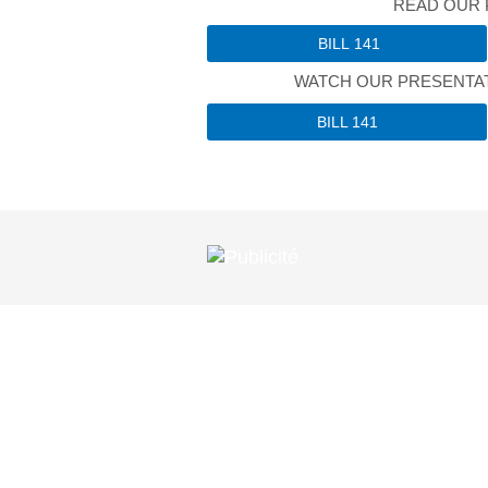
READ OUR 
BILL 141
WATCH OUR PRESENTAT
BILL 141
EXPERT ADVI