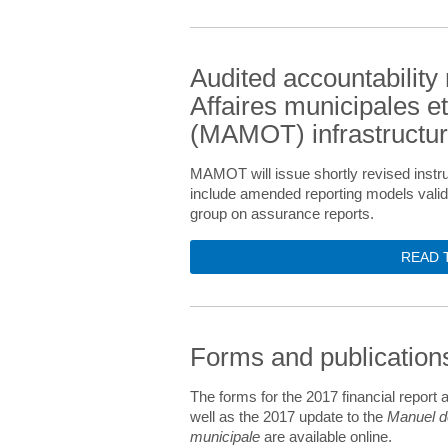
Audited accountability 
Affaires municipales et
(MAMOT) infrastructu
MAMOT will issue shortly revised instru
include amended reporting models vali
group on assurance reports.
READ 
Forms and publicatio
The forms for the 2017 financial report 
well as the 2017 update to the
Manuel de
municipale
are available online.