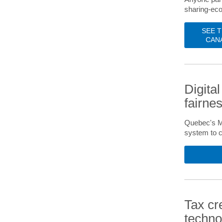
sharing-eco
SEE 
CAN
Digita
fairne
Quebec's Mi
system to c
Tax cr
techno