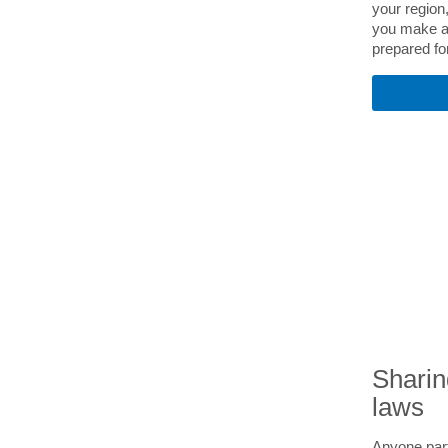
your region,
you make a
prepared for
Sharin
laws
Anyone part