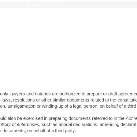
limited role of CPAs on ma
ncorporation and legal publi
only lawyers and notaries are authorized to prepare or draft agreeme
laws, resolutions or other similar documents related to the constituti
on, amalgamation or winding-up of a legal person, on behalf of a third 
uld also be exercised in preparing documents referred to in the
Act r
blicity of enterprises
, such as annual declarations, amending declarat
r documents, on behalf of a third party.