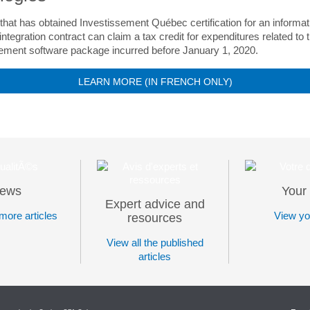
that has obtained Investissement Québec certification for an informat
ntegration contract can claim a tax credit for expenditures related to 
ment software package incurred before January 1, 2020.
LEARN MORE (IN FRENCH ONLY)
ews
Your 
Expert advice and
more articles
View you
resources
View all the published
articles