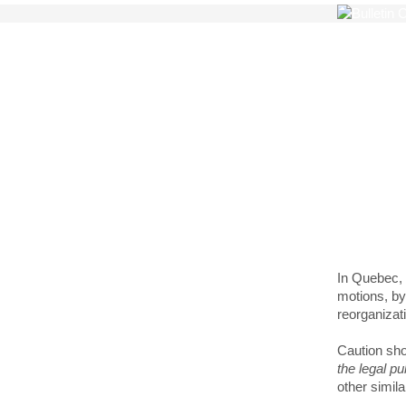
The 
of i
In Quebec, 
motions, by-
reorganizati
Caution sho
the legal pu
other simila