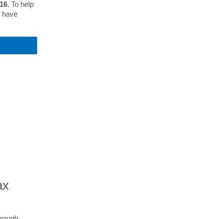
 16
. To help
s have
S
ax
hrough