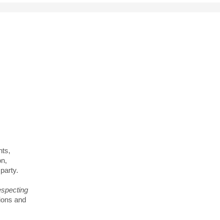
tters
city
nts,
on,
party.
especting
ions and