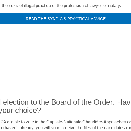
the risks of illegal practice of the profession of lawyer or notary.
READ THE SYNDIC’S PRACTICAL ADVICE
NEWS
 election to the Board of the Order: Ha
your choice?
PA eligible to vote in the Capitale-Nationale/Chaudière-Appalaches o
ou haven’t already, you will soon receive the files of the candidates ru