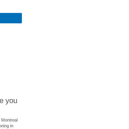
ve you
r Montreal
nning in