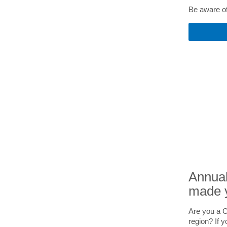
Be aware of 
Annual
made 
Are you a C
region? If y