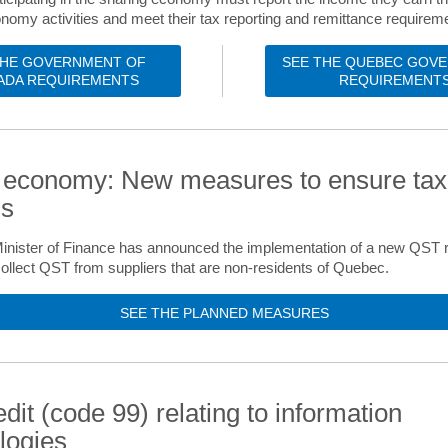
nomy activities and meet their tax reporting and remittance requirem
THE GOVERNMENT OF
SEE THE QUEBEC GOV
ADA REQUIREMENTS
REQUIREMENT
l economy: New measures to ensure tax
ss
nister of Finance has announced the implementation of a new QST re
ollect QST from suppliers that are non-residents of Quebec.
SEE THE PLANNED MEASURES
edit (code 99) relating to information
logies