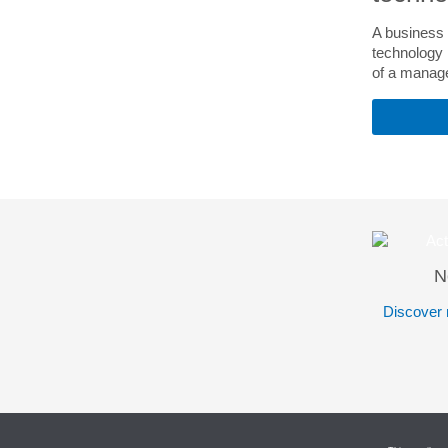
A business 
technology i
of a manage
N
Discover 