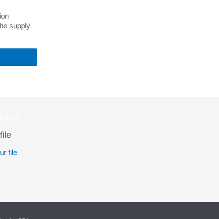
ion
the supply
file
r file