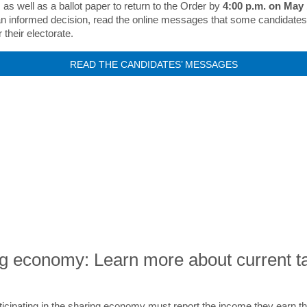
 as well as a ballot paper to return to the Order by
4:00 p.m. on May
n informed decision, read the online messages that some candidate
 their electorate.
READ THE CANDIDATES’ MESSAGES
EXPERT ADVICE AND RESOURCE
g economy: Learn more about current t
icipating in the sharing economy must report the income they earn t