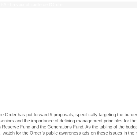
c budget
 seniors and responsible 
ainable management of
ecers’ nest eggs a priorit
the Order has put forward 9 proposals, specifically targeting the bur
seniors and the importance of defining management principles for the
on Reserve Fund and the Generations Fund. As the tabling of the budg
 watch for the Order’s public awareness ads on these issues in the 