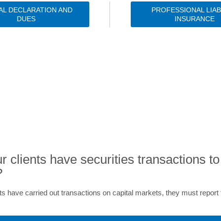
AL DECLARATION AND
PROFESSIONAL LIAB
DUES
INSURANCE
EXPERT ADVICE AND RESOURCE
r clients have securities transactions to
?
ents have carried out transactions on capital markets, they must repor