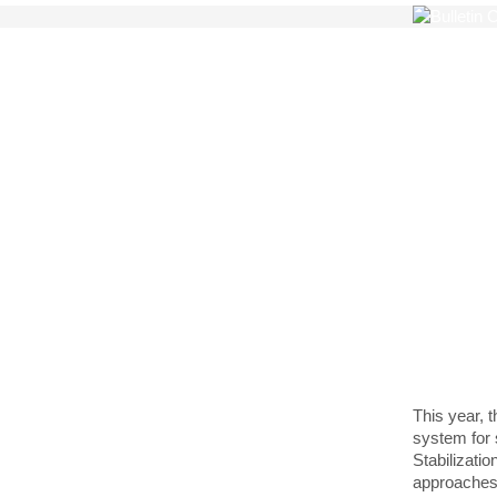
Quebe
Make
sust
Queb
This year, 
system for 
Stabilizati
approaches,