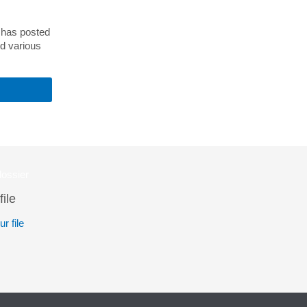
) has posted
nd various
file
r file