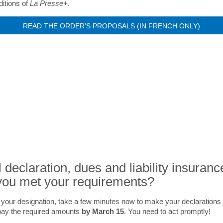
itions of
La Presse+
.
READ THE ORDER’S PROPOSALS (IN FRENCH ONLY)
NEWS
 declaration, dues and liability insuranc
ou met your requirements?
 your designation, take a few minutes now to make your declarations 
pay the required amounts
by March 15
. You need to act promptly!