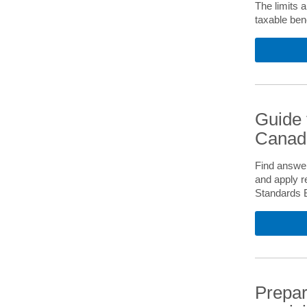
The limits 
taxable ben
Guide 
Canadi
Find answer
and apply r
Standards 
Prepar