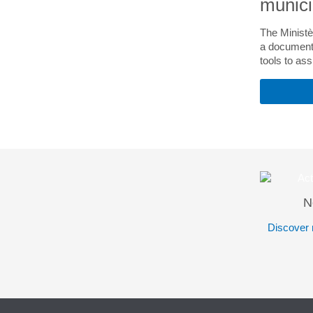
munici
The Ministè
a document 
tools to ass
N
Discover 