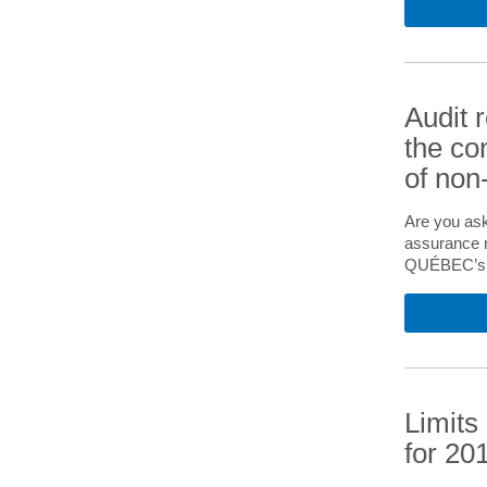
Audit 
the co
of non-
Are you ask
assurance r
QUÉBEC’s 20
Limits
for 20