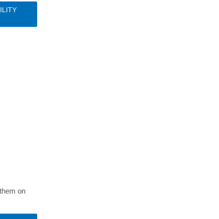
ILITY
S
t them on