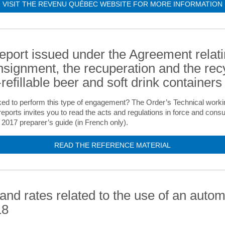
VISIT THE REVENU QUÉBEC WEBSITE FOR MORE INFORMATION
report issued under the Agreement relati
nsignment, the recuperation and the rec
refillable beer and soft drink containers
ed to perform this type of engagement? The Order’s Technical worki
eports invites you to read the acts and regulations in force and con
17 preparer’s guide (in French only).
READ THE REFERENCE MATERIAL
 and rates related to the use of an autom
18