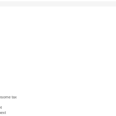
and
y
densome tax
et
next