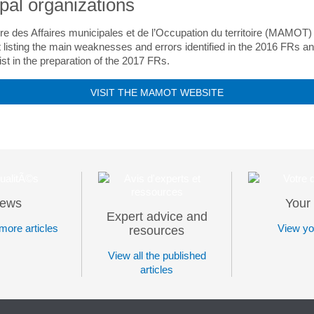
pal organizations
re des Affaires municipales et de l’Occupation du territoire (MAMOT
listing the main weaknesses and errors identified in the 2016 FRs a
ist in the preparation of the 2017 FRs.
VISIT THE MAMOT WEBSITE
ews
Your 
Expert advice and
more articles
View you
resources
View all the published
articles