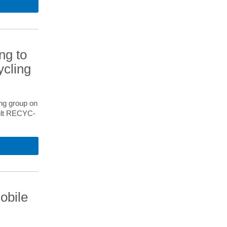
ng to
ycling
ng group on
sult RECYC-
obile