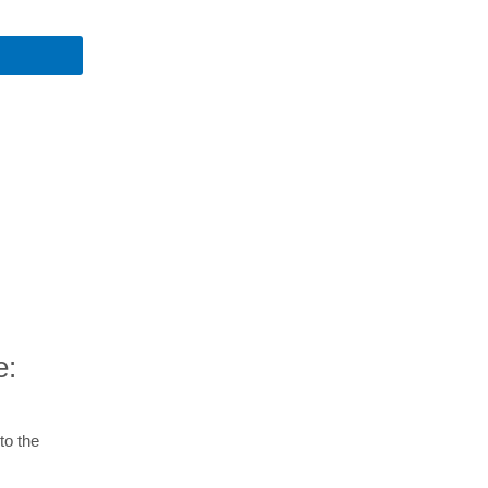
e:
to the