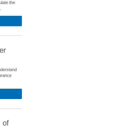
late the
.
er
nderstand
urance
 of