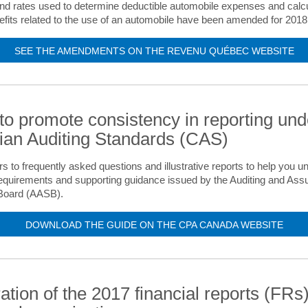
and rates used to determine deductible automobile expenses and calcu
efits related to the use of an automobile have been amended for 2018
SEE THE AMENDMENTS ON THE REVENU QUÉBEC WEBSITE
to promote consistency in reporting und
an Auditing Standards (CAS)
s to frequently asked questions and illustrative reports to help you u
equirements and supporting guidance issued by the Auditing and Ass
Board (AASB).
DOWNLOAD THE GUIDE ON THE CPA CANADA WEBSITE
ation of the 2017 financial reports (FRs)