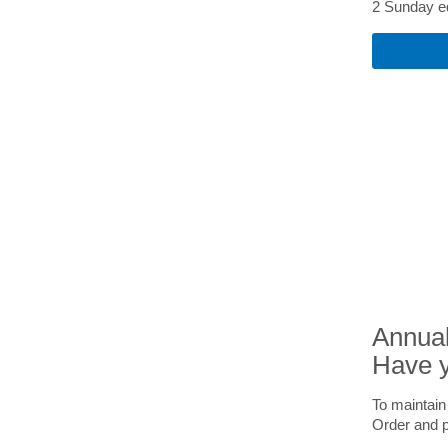
2 Sunday ed
Annual
Have y
To maintain
Order and 