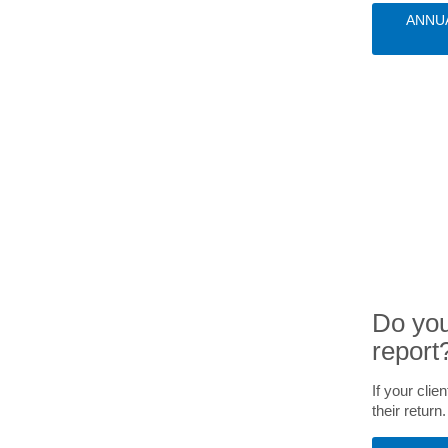
ANNU
Do you
report
If your cli
their return.