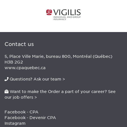
Contact us
5, Place Ville Marie, bureau 800, Montréal (Québec)
H3B 2G2
www.cpaquebec.ca
Questions? Ask our team >
Want to make the Order a part of your career? See
our job offers >
Facebook - CPA
Facebook - Devenir CPA
Instagram