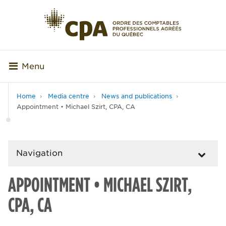
Menu
Home
Media centre
News and publications
Appointment • Michael Szirt, CPA, CA
Navigation
APPOINTMENT • MICHAEL SZIRT,
CPA, CA