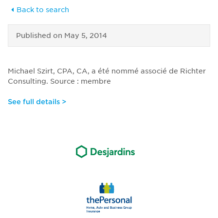
Back to search
Published on
May 5, 2014
Michael Szirt, CPA, CA, a été nommé associé de Richter
Consulting. Source : membre
See full details >