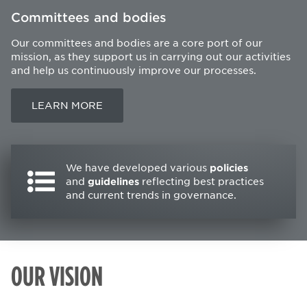
Committees and bodies
Our committees and bodies are a core port of our
mission, as they support us in carrying out our activities
and help us continuously improve our processes.
LEARN MORE
We have developed various
policies
and
guidelines
reflecting best practices
and current trends in governance.
OUR VISION