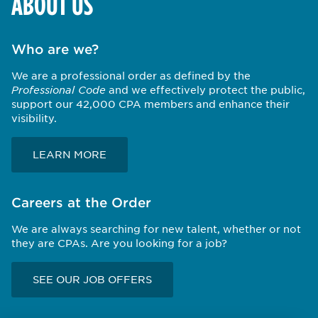
ABOUT US
Who are we?
We are a professional order as defined by the
Professional Code
and we effectively protect the public,
support our 42,000 CPA members and enhance their
visibility.
LEARN MORE
Careers at the Order
We are always searching for new talent, whether or not
they are CPAs. Are you looking for a job?
SEE OUR JOB OFFERS