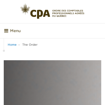
Menu
Home
The Order