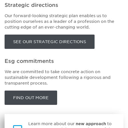
Strategic directions
Our forward-looking strategic plan enables us to
position ourselves as a leader of a profession on the
cutting edge of an ever-changing world.
SEE OUR STRATEGIC DIRECTIONS
Esg commitments
We are committed to take concrete action on
sustainable development following a rigorous and
transparent process.
FIND OUT MORE
Learn more about our
new approach
to