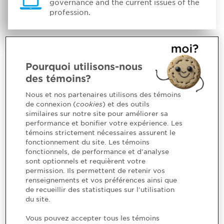
governance and the current issues of the
profession.
Pourquoi utilisons-nous
des témoins?
Nous et nos partenaires utilisons des témoins
de connexion (
cookies
) et des outils
similaires sur notre site pour améliorer sa
performance et bonifier votre expérience. Les
témoins strictement nécessaires assurent le
fonctionnement du site. Les témoins
fonctionnels, de performance et d'analyse
sont optionnels et requièrent votre
permission. Ils permettent de retenir vos
renseignements et vos préférences ainsi que
de recueillir des statistiques sur l'utilisation
du site.
Vous pouvez accepter tous les témoins