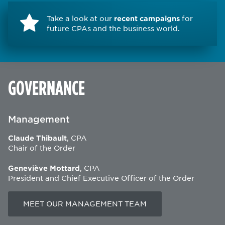
Take a look at our
recent campaigns
for
future CPAs and the business world.
GOVERNANCE
Management
Claude Thibault
, CPA
Chair of the Order
Geneviève Mottard
, CPA
President and Chief Executive Officer of the Order
MEET OUR MANAGEMENT TEAM