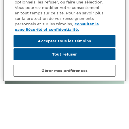
optionnels, les refuser, ou faire une sélection.
Vous pourrez modifier votre consentement
en tout temps sur ce site. Pour en savoir plus
sur la protection de vos renseignements
personnels et sur les témoins,
consultez la
page Sécurité et confidentialité.
Accepter tous les témoins
Tout refuser
Gérer mes préférences