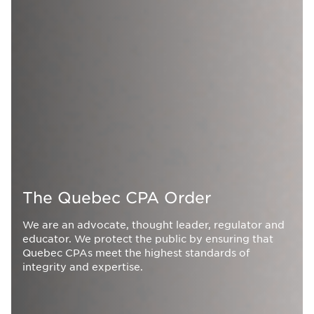
The Quebec CPA Order
We are an advocate, thought leader, regulator and
educator. We protect the public by ensuring that
Quebec CPAs meet the highest standards of
integrity and expertise.