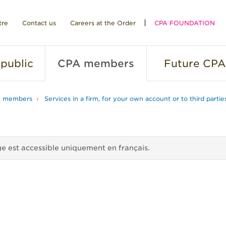
tre
Contact us
Careers at the Order
CPA FOUNDATION
public
CPA
members
Future
CPA
 members
Services in a firm, for your own account or to third partie
e est accessible uniquement en français.