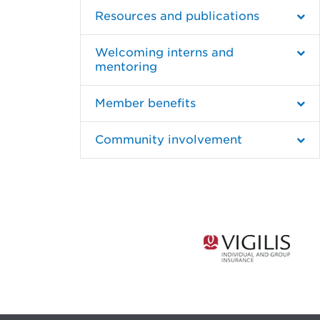
Resources and publications
Welcoming interns and
mentoring
Member benefits
Community involvement