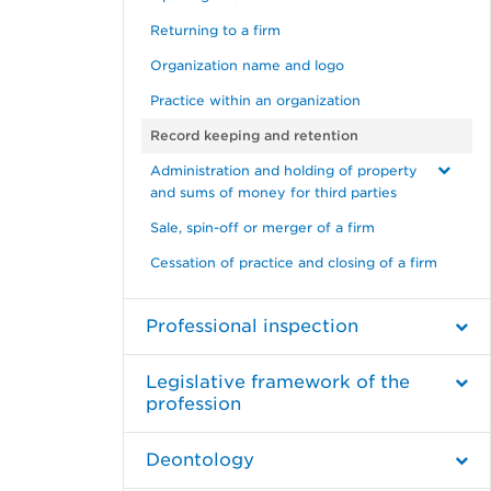
Returning to a firm
Organization name and logo
Practice within an organization
Record keeping and retention
Administration and holding of property
and sums of money for third parties
Sale, spin-off or merger of a firm
Cessation of practice and closing of a firm
Professional inspection
Legislative framework of the
profession
Deontology