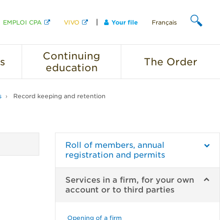
EMPLOI CPA
VIVO
Your file
Français
SEARCH
Continuing
s
The
Order
education
s
Record keeping and retention
Roll of members, annual
registration and permits
Services in a firm, for your own
account or to third parties
Opening of a firm