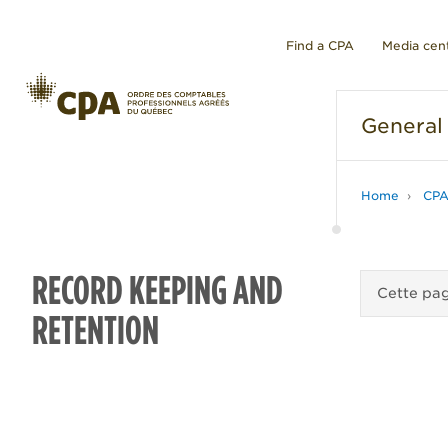
Find a CPA
Media cen
General
Home
CPA
RECORD KEEPING AND
Cette pag
RETENTION