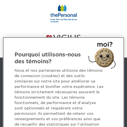
Pourquoi utilisons-nous
des témoins?
Contact us
Nous et nos partenaires utilisons des témoins
de connexion (
cookies
) et des outils
similaires sur notre site pour améliorer sa
5, Place Ville Marie, bureau 800, Montréal (Québec)
performance et bonifier votre expérience. Les
H3B 2G2
témoins strictement nécessaires assurent le
www.cpaquebec.ca
fonctionnement du site. Les témoins
fonctionnels, de performance et d'analyse
Questions? Ask our team >
sont optionnels et requièrent votre
permission. Ils permettent de retenir vos
Want to make the Order a part of your career? See
renseignements et vos préférences ainsi que
our job offers >
de recueillir des statistiques sur l'utilisation