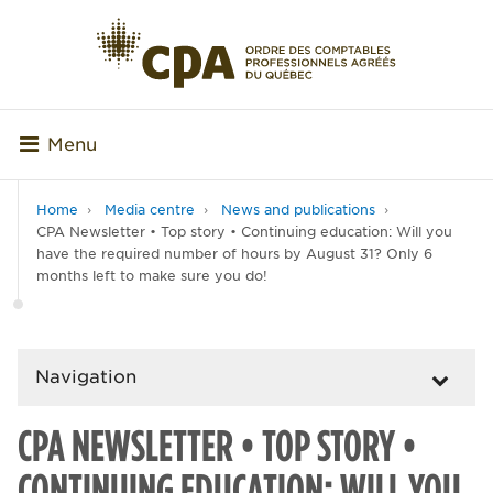
Menu
Home
Media centre
News and publications
CPA Newsletter • Top story • Continuing education: Will you
have the required number of hours by August 31? Only 6
months left to make sure you do!
Navigation
CPA NEWSLETTER • TOP STORY •
CONTINUING EDUCATION: WILL YOU