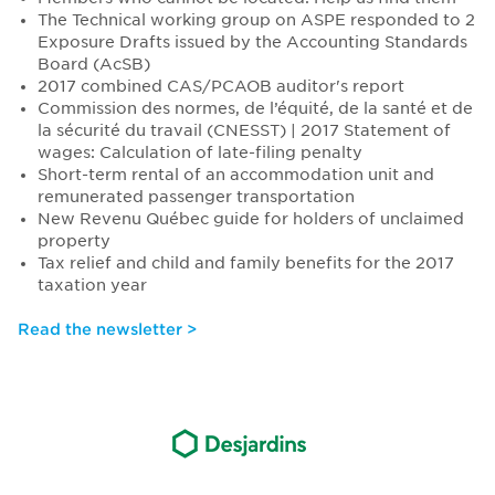
The Technical working group on ASPE responded to 2
Exposure Drafts issued by the Accounting Standards
Board (AcSB)
2017 combined CAS/PCAOB auditor's report
Commission des normes, de l’équité, de la santé et de
la sécurité du travail (CNESST) | 2017 Statement of
wages: Calculation of late-filing penalty
Short-term rental of an accommodation unit and
remunerated passenger transportation
New Revenu Québec guide for holders of unclaimed
property
Tax relief and child and family benefits for the 2017
taxation year
Read the newsletter >