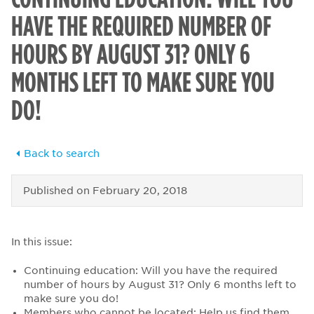
HAVE THE REQUIRED NUMBER OF
HOURS BY AUGUST 31? ONLY 6
MONTHS LEFT TO MAKE SURE YOU
DO!
Back to search
Published on
February 20, 2018
In this issue:
Continuing education: Will you have the required
number of hours by August 31? Only 6 months left to
make sure you do!
Members who cannot be located: Help us find them