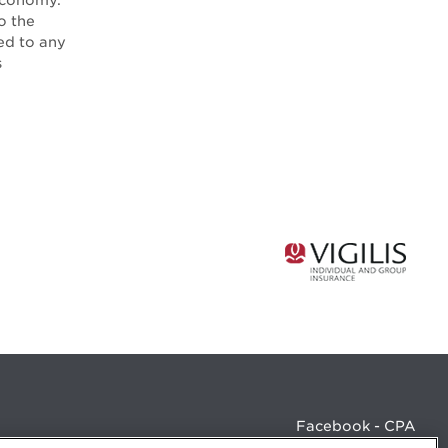
Economy.
o the
ed to any
s
Facebook - CPA
Facebook - Devenir CPA