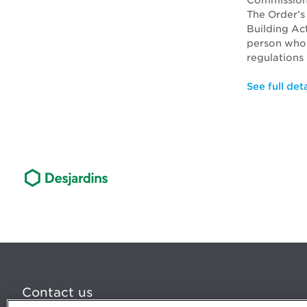
Commission
The Order’s
Building Ac
person who 
regulations 
See full deta
Contact us