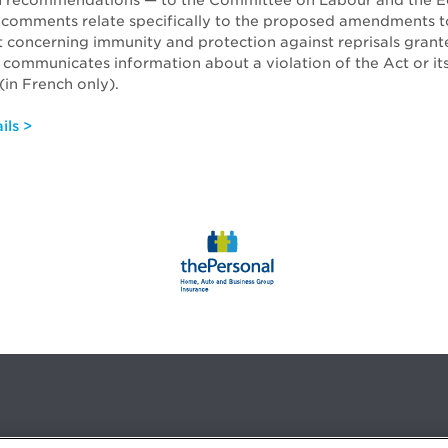
 recommendations — to the Committee on Labour and the 
 comments relate specifically to the proposed amendments t
t concerning immunity and protection against reprisals grant
communicates information about a violation of the Act or it
(in French only).
ils >