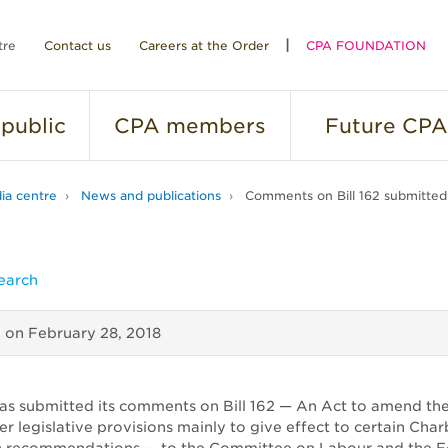
tre
Contact us
Careers at the Order
CPA FOUNDATION
public
CPA
members
Future
CPA
ia centre
News and publications
Comments on Bill 162 submitte
earch
d on
February 28, 2018
as submitted its comments on Bill 162 — An Act to amend the
er legislative provisions mainly to give effect to certain Ch