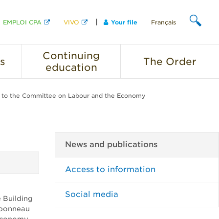
EMPLOI CPA
VIVO
Your file
Français
SEARCH
Continuing
s
The
Order
education
d to the Committee on Labour and the Economy
News and publications
Access to information
Social media
 Building
arbonneau