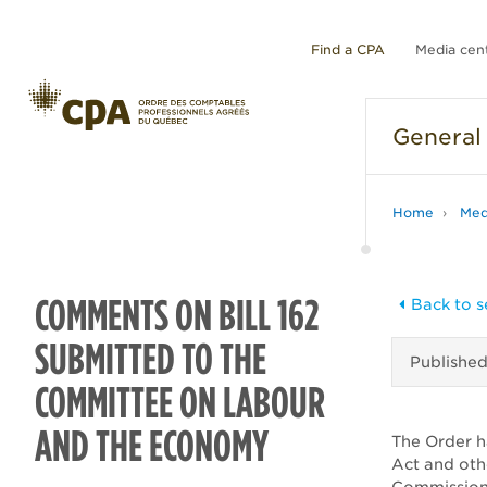
Find a CPA
Media cen
General
Home
Med
COMMENTS ON BILL 162
Back to s
SUBMITTED TO THE
Publishe
COMMITTEE ON LABOUR
AND THE ECONOMY
The Order h
Act and oth