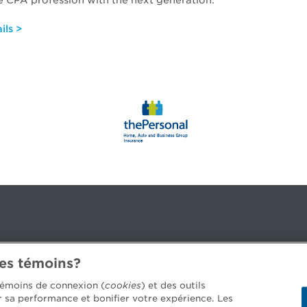
 CPA profession with the next generation.
ils >
des témoins?
3B 2G2
 témoins de connexion (
cookies
) et des outils
er sa performance et bonifier votre expérience. Les