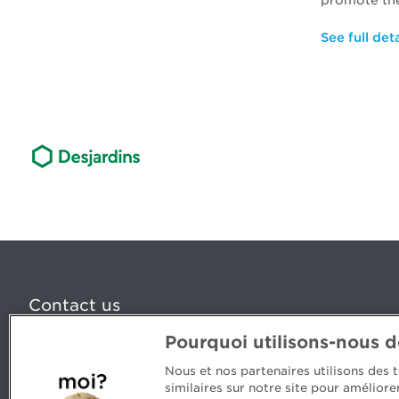
promote the
See full deta
Contact us
Pourquoi utilisons-nous 
5, Place Ville Marie, bureau 800, Montréal (Québec) H
www.cpaquebec.ca
Nous et nos partenaires utilisons des
similaires sur notre site pour amélior
Questions? Ask our team >