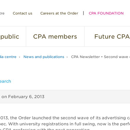
tre
Contact us
Careers at the Order
CPA FOUNDATION
public
CPA
members
Future
CPA
ia centre
News and publications
CPA Newsletter • Second wave o
earch
d on
February 6, 2013
2013, the Order launched the second wave of its advertising
c. With university registrations in full swing, now is the perf