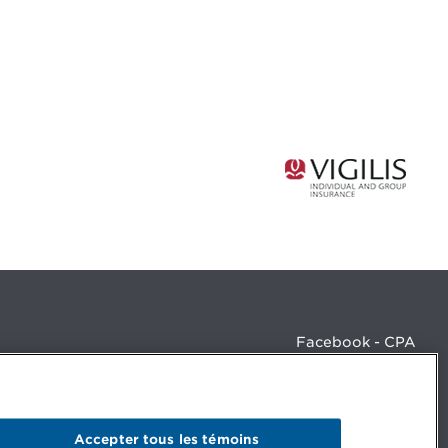
Facebook - CPA
Facebook - Devenir CPA
Instagram
LinkedIn - CPA
LinkedIn - 20 minutes CPA
Accepter tous les témoins
LinkedIn - Emploi CPA