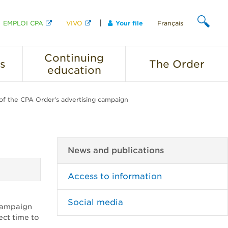
EMPLOI CPA
VIVO
Your file
Français
SEARCH
Continuing
s
The
Order
education
f the CPA Order’s advertising campaign
News and publications
Access to information
Social media
 campaign
ect time to