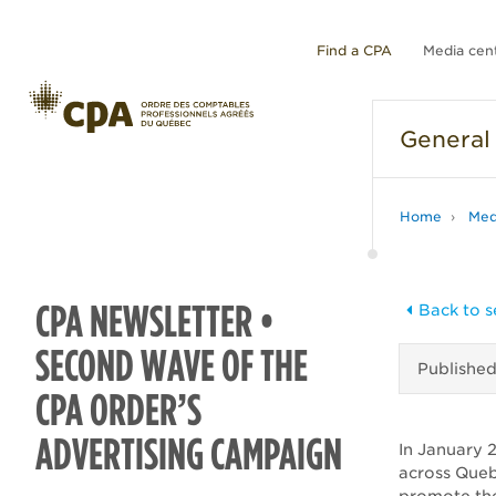
Find a CPA
Media cen
General
Home
Med
CPA NEWSLETTER •
Back to s
SECOND WAVE OF THE
Publishe
CPA ORDER’S
ADVERTISING CAMPAIGN
In January 
across Quebe