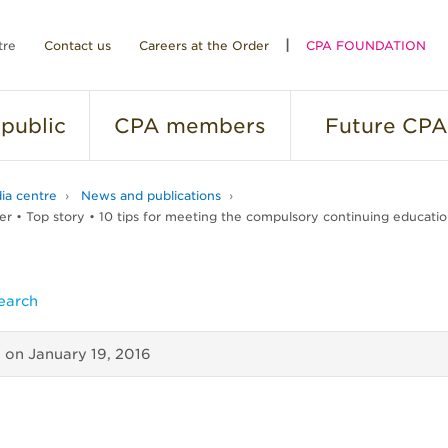
tre
Contact us
Careers at the Order
CPA FOUNDATION
public
CPA
members
Future
CPA
ia centre
News and publications
r • Top story • 10 tips for meeting the compulsory continuing educati
earch
d on
January 19, 2016