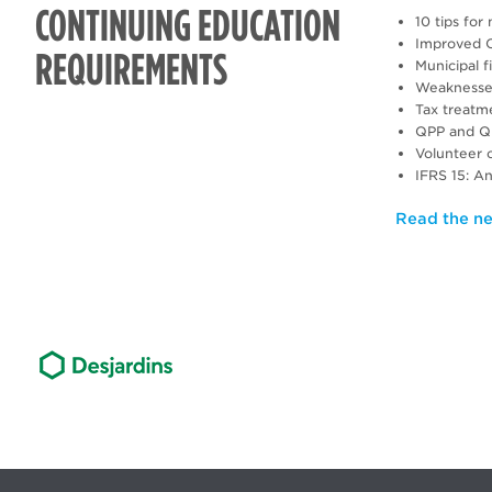
CONTINUING EDUCATION
10 tips fo
Improved C
REQUIREMENTS
Municipal 
Weaknesses 
Tax treatme
QPP and QPI
Volunteer 
IFRS 15: A
Read the ne