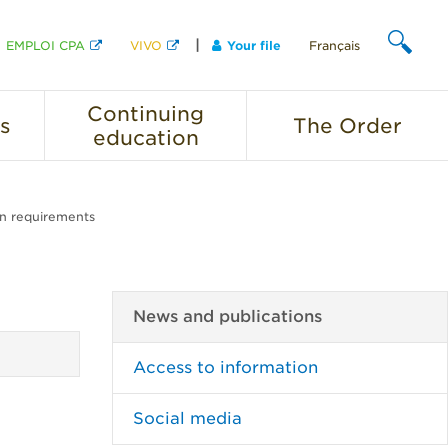
EMPLOI CPA
VIVO
Your file
Français
SEARCH
Continuing
s
The
Order
education
on requirements
News and publications
Access to information
Social media