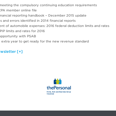
r meeting the compulsory continuing education requirements
PA member online file
financial reporting handbook – December 2015 update
and errors identified in 2014 financial reports
nt of automobile expenses: 2016 federal deduction limits and rates
P limits and rates for 2016
opportunity with PSAB
n extra year to get ready for the new revenue standard
wsletter [+]