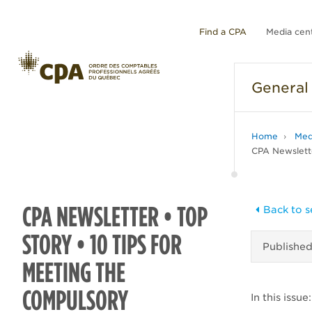
Find a CPA
Media cen
General
Home
Med
CPA Newslette
CPA NEWSLETTER • TOP
Back to s
STORY • 10 TIPS FOR
Publishe
MEETING THE
COMPULSORY
In this issue: