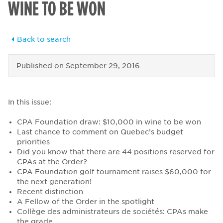
WINE TO BE WON
Back to search
Published on
September 29, 2016
In this issue:
CPA Foundation draw: $10,000 in wine to be won
Last chance to comment on Quebec’s budget
priorities
Did you know that there are 44 positions reserved for
CPAs at the Order?
CPA Foundation golf tournament raises $60,000 for
the next generation!
Recent distinction
A Fellow of the Order in the spotlight
Collège des administrateurs de sociétés: CPAs make
the grade