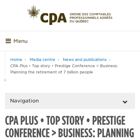
Menu
Home
Media centre
News and publications
CPA Plus • Top story • Prestige Conference > Business:
Planning the retirement of 7 billion people
Navigation
CPA PLUS • TOP STORY • PRESTIGE
CONFERENCE > BUSINESS: PLANNING