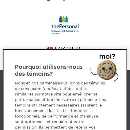
Pourquoi utilisons-nous
des témoins?
Contact us
Nous et nos partenaires utilisons des témoins
de connexion (
cookies
) et des outils
similaires sur notre site pour améliorer sa
5, Place Ville Marie, bureau 800, Montréal (Québec)
performance et bonifier votre expérience. Les
H3B 2G2
témoins strictement nécessaires assurent le
www.cpaquebec.ca
fonctionnement du site. Les témoins
fonctionnels, de performance et d'analyse
Questions? Ask our team >
sont optionnels et requièrent votre
permission. Ils permettent de retenir vos