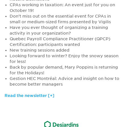
CPAs working in taxation: An event just for you on
October 19!
Don’t miss out on the essential event for CPAs in
small or medium-sized firms presented by Vigilis
Have you ever thought of organizing a training
activity in your organization?
Quebec Payroll Compliance Practitioner (QPCP)
Certification: participants wanted
New training sessions added
Looking forward to winter? Enjoy the snowy season
for less!
Back by popular demand, Mary Poppins is returning
for the Holidays!
Gestion HEC Montréal: Advice and insight on how to
become better managers
Read the newsletter [+]