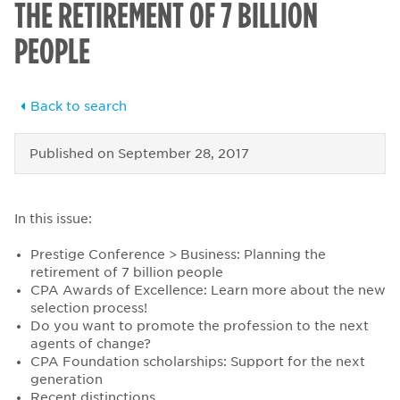
THE RETIREMENT OF 7 BILLION
PEOPLE
Back to search
Published on
September 28, 2017
In this issue:
Prestige Conference > Business: Planning the
retirement of 7 billion people
CPA Awards of Excellence: Learn more about the new
selection process!
Do you want to promote the profession to the next
agents of change?
CPA Foundation scholarships: Support for the next
generation
Recent distinctions