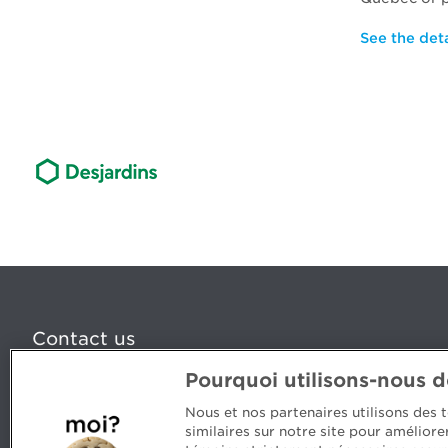
See the det
Contact us
Pourquoi utilisons-nous 
5, Place Ville Marie, bureau 800, Montréal (Québec) H
www.cpaquebec.ca
Nous et nos partenaires utilisons des
similaires sur notre site pour amélior
Questions? Ask our team >