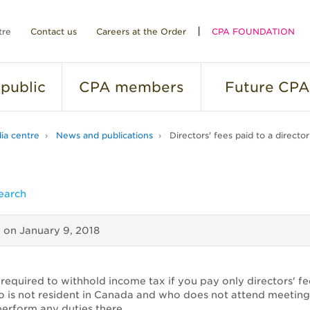
tre
Contact us
Careers at the Order
CPA FOUNDATION
public
CPA
members
Future
CPA
ia centre
News and publications
Directors' fees paid to a directo
earch
d on
January 9, 2018
required to withhold income tax if you pay only directors' fe
o is not resident in Canada and who does not attend meeting
erform any duties there.