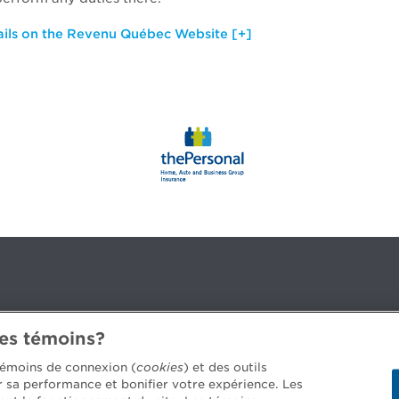
ails on the Revenu Québec Website [+]
des témoins?
3B 2G2
 témoins de connexion (
cookies
) et des outils
er sa performance et bonifier votre expérience. Les