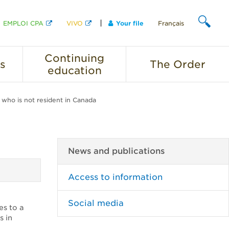
EMPLOI CPA
VIVO
Your file
Français
SEARCH
Continuing
s
The
Order
education
r who is not resident in Canada
News and publications
Access to information
Social media
es to a
s in