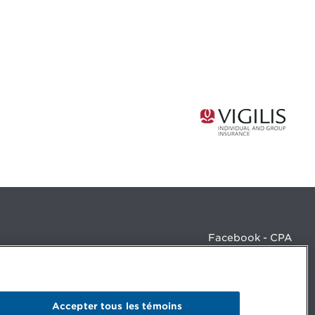
Facebook - CPA
Facebook - Devenir CPA
Instagram
LinkedIn - CPA
LinkedIn - 20 minutes CPA
Accepter tous les témoins
LinkedIn - Emploi CPA