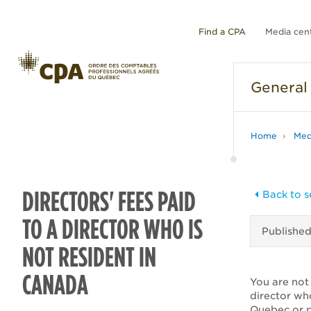
Find a CPA
Media cen
General
Home
Med
DIRECTORS' FEES PAID
Back to s
TO A DIRECTOR WHO IS
Publishe
NOT RESIDENT IN
CANADA
You are not 
director wh
Quebec or p