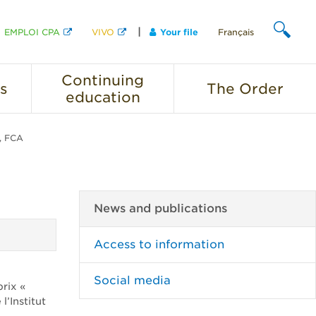
EMPLOI CPA
VIVO
Your file
Français
SEARCH
Continuing
s
The
Order
education
A, FCA
News and publications
Access to information
Social media
rix «
’Institut