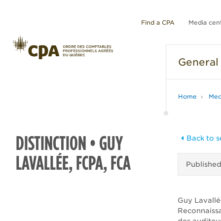
Find a CPA
Media cen
General
Home
Med
DISTINCTION • GUY
Back to s
LAVALLÉE, FCPA, FCA
Publishe
Guy Lavallée
Reconnaissa