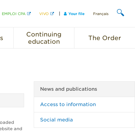
EMPLOI CPA
VIVO
Your file
Français
SEARCH
Continuing
s
The
Order
education
News and publications
Access to information
Social media
ploaded
website and