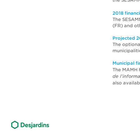
the SESAMM
2018 financ
The SESAMM 
(FR) and ot
Projected 2
The optiona
municipalit
Municipal f
The MAMH h
de l’inform
also availab