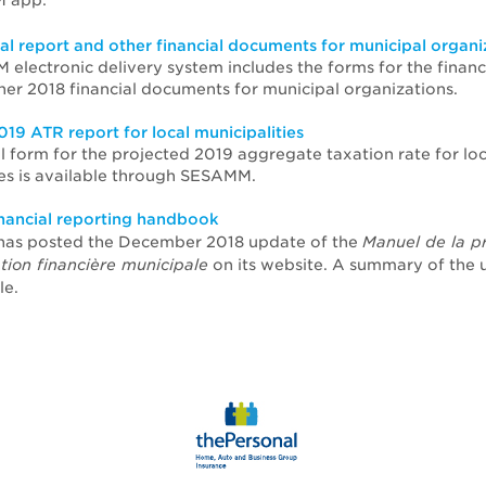
 app:
ial report and other financial documents for municipal organi
electronic delivery system includes the forms for the financ
her 2018 financial documents for municipal organizations.
019 ATR report for local municipalities
l form for the projected 2019 aggregate taxation rate for loc
ies is available through SESAMM.
inancial reporting handbook
as posted the December 2018 update of the
Manuel de la p
ation financière municipale
on its website. A summary of the 
le.