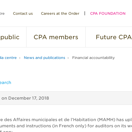
tre
Contact us
Careers at the Order
CPA FOUNDATION
public
CPA
members
Future
CPA
ia centre
News and publications
Financial accountability
earch
d on
December 17, 2018
re des Affaires municipales et de l’Habitation (MAMH) has u
uments and instructions (in French only) for auditors on its 