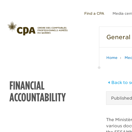
Find a CPA
Media cen
General
Home
Med
FINANCIAL
Back to s
ACCOUNTABILITY
Publishe
The Ministè
various doc