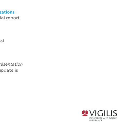
zations
ial report
al
résentation
update is