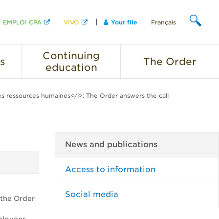
EMPLOI CPA
VIVO
Your file
Français
SEARCH
Continuing
s
The
Order
education
s ressources humaines</i>: The Order answers the call
News and publications
Access to information
Social media
 the Order