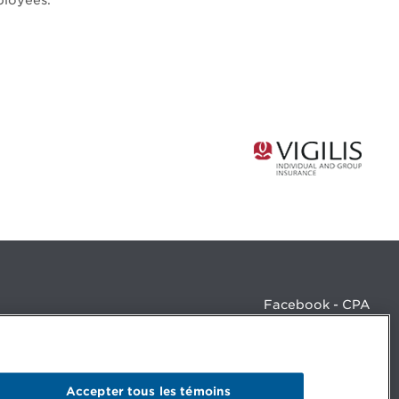
ployees.
Facebook - CPA
Facebook - Devenir CPA
Instagram
LinkedIn - CPA
LinkedIn - 20 minutes CPA
Accepter tous les témoins
LinkedIn - Emploi CPA