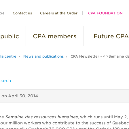
tre
Contact us
Careers at the Order
CPA FOUNDATION
public
CPA
members
Future
CPA
ia centre
News and publications
CPA Newsletter • <i>Semaine de
earch
d on
April 30, 2014
he
Semaine des ressources humaines
, which runs until May 2,
 four million workers who contribute to the success of Quebec