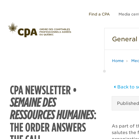
Find a CPA
Media cen
General
Home
Med
CPA NEWSLETTER •
Back to s
SEMAINE DES
Publishe
RESSOURCES HUMAINES
:
THE ORDER ANSWERS
As part of t
salutes the