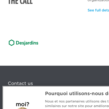
THE CALL
organizatio
See full deta
Contact us
Pourquoi utilisons-nous 
5, Place Ville Marie, bureau 800, Montréal (Québec) H
www.cpaquebec.ca
Nous et nos partenaires utilisons des
similaires sur notre site pour amélior
Questions? Ask our team >