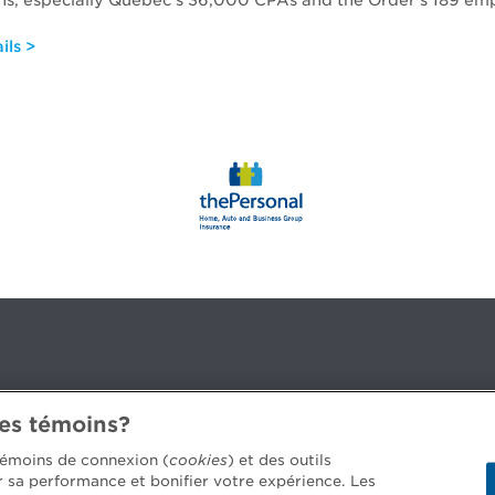
ns, especially Quebec’s 36,000 CPAs and the Order’s 189 em
ils >
des témoins?
3B 2G2
 témoins de connexion (
cookies
) et des outils
er sa performance et bonifier votre expérience. Les