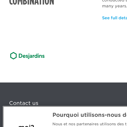
COMBINATION
conducted
many years
See full deta
Contact us
Pourquoi utilisons-nous 
5, Place Ville Marie, bureau 800, Montréal (Québec) H
www.cpaquebec.ca
Nous et nos partenaires utilisons des