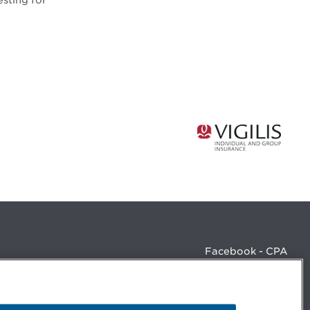
sting for
Facebook - CPA
Facebook - Devenir CPA
Instagram
LinkedIn - CPA
LinkedIn - 20 minutes CPA