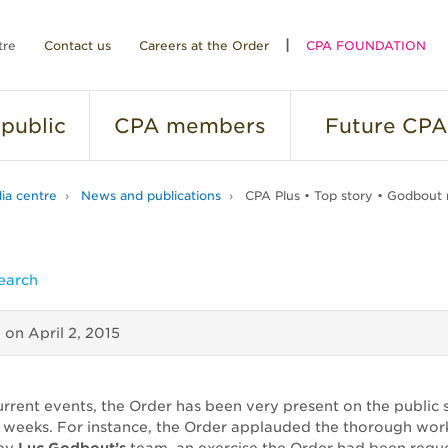
tre
Contact us
Careers at the Order
CPA FOUNDATION
public
CPA
members
Future
CPA
ia centre
News and publications
CPA Plus • Top story • Godbout 
earch
d on
April 2, 2015
urrent events, the Order has been very present on the public 
o weeks. For instance, the Order applauded the thorough wor