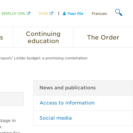
EMPLOI CPA
VIVO
Your file
Français
SEARCH
Continuing
s
The
Order
education
report/ Leitão budget: a promising combination
News and publications
Access to information
Social media
stage in
k