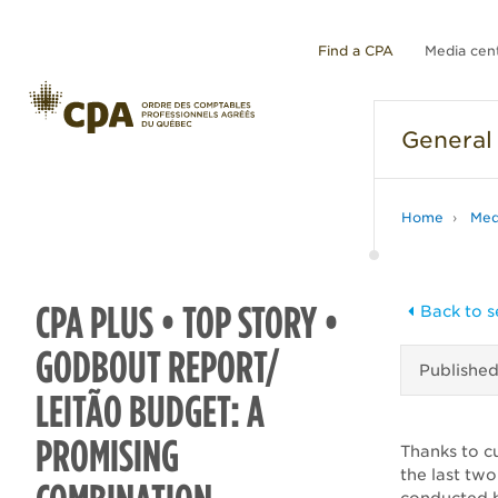
Find a CPA
Media cen
General
Home
Med
CPA PLUS • TOP STORY •
Back to s
GODBOUT REPORT/
Publishe
LEITÃO BUDGET: A
PROMISING
Thanks to c
the last tw