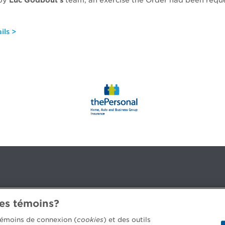
 by
Luc Godbout’s
team, an exercise the Order had been reque
.
ils >
des témoins?
3B 2G2
 témoins de connexion (
cookies
) et des outils