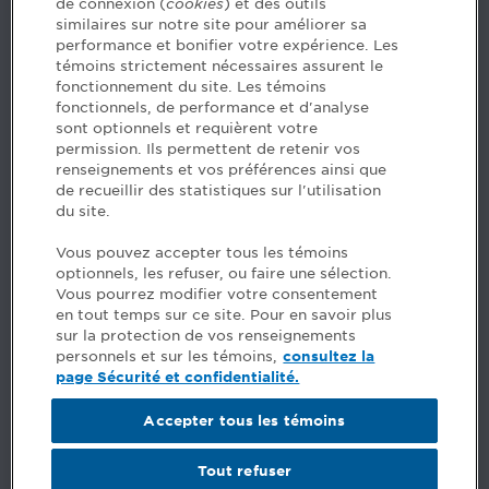
de connexion (
cookies
) et des outils
similaires sur notre site pour améliorer sa
5, Place Ville Marie, bureau 800, Montréal (Québec)
performance et bonifier votre expérience. Les
H3B 2G2
témoins strictement nécessaires assurent le
www.cpaquebec.ca
fonctionnement du site. Les témoins
fonctionnels, de performance et d'analyse
Questions? Ask our team >
sont optionnels et requièrent votre
permission. Ils permettent de retenir vos
Want to make the Order a part of your career? See
renseignements et vos préférences ainsi que
our job offers >
de recueillir des statistiques sur l'utilisation
du site.
Facebook - CPA
Vous pouvez accepter tous les témoins
Facebook - Devenir CPA
optionnels, les refuser, ou faire une sélection.
Instagram
Vous pourrez modifier votre consentement
LinkedIn - CPA
en tout temps sur ce site. Pour en savoir plus
LinkedIn - 20 minutes CPA
sur la protection de vos renseignements
LinkedIn - Emploi CPA
personnels et sur les témoins,
consultez la
TikTok
page Sécurité et confidentialité.
YouTube
Accepter tous les témoins
Comments
Tout refuser
Security and privacy