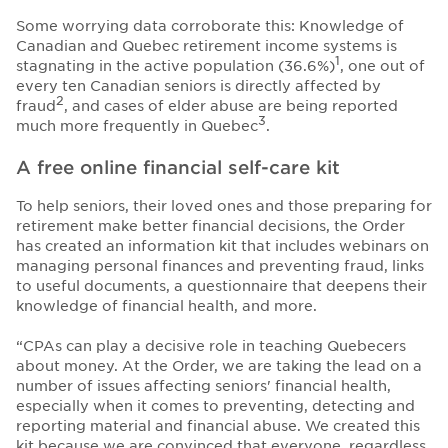
Some worrying data corroborate this: Knowledge of
Canadian and Quebec retirement income systems is
1
stagnating in the active population (36.6%)
, one out of
every ten Canadian seniors is directly affected by
2
fraud
, and cases of elder abuse are being reported
3
much more frequently in Quebec
.
A free online financial self-care kit
To help seniors, their loved ones and those preparing for
retirement make better financial decisions, the Order
has created an information kit that includes webinars on
managing personal finances and preventing fraud, links
to useful documents, a questionnaire that deepens their
knowledge of financial health, and more.
“CPAs can play a decisive role in teaching Quebecers
about money. At the Order, we are taking the lead on a
number of issues affecting seniors' financial health,
especially when it comes to preventing, detecting and
reporting material and financial abuse. We created this
kit because we are convinced that everyone, regardless