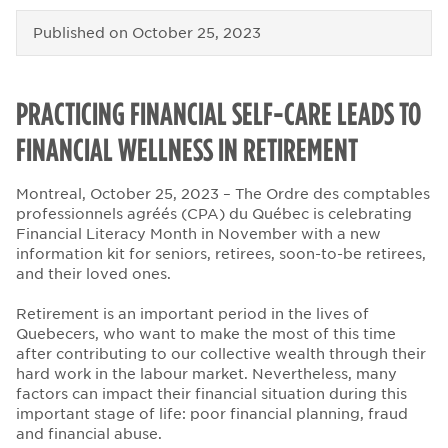
Published on
October 25, 2023
PRACTICING FINANCIAL SELF-CARE LEADS TO
FINANCIAL WELLNESS IN RETIREMENT
Montreal, October 25, 2023 – The Ordre des comptables
professionnels agréés (CPA) du Québec is celebrating
Financial Literacy Month in November with a new
information kit for seniors, retirees, soon-to-be retirees,
and their loved ones.
Retirement is an important period in the lives of
Quebecers, who want to make the most of this time
after contributing to our collective wealth through their
hard work in the labour market. Nevertheless, many
factors can impact their financial situation during this
important stage of life: poor financial planning, fraud
and financial abuse.