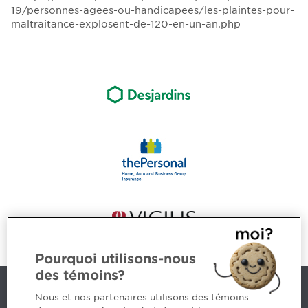
19/personnes-agees-ou-handicapees/les-plaintes-pour-
maltraitance-explosent-de-120-en-un-an.php
Pourquoi utilisons-nous
des témoins?
Contact us
Nous et nos partenaires utilisons des témoins