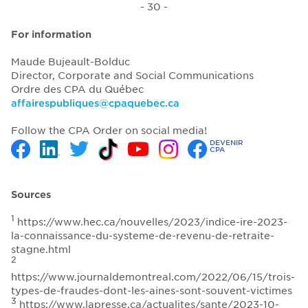
- 30 -
For information
Maude Bujeault-Bolduc
Director, Corporate and Social Communications
Ordre des CPA du Québec
affairespubliques@cpaquebec.ca
Follow the CPA Order on social media!
DEVENIR
CPA
Sources
1
https://www.hec.ca/nouvelles/2023/indice-ire-2023-
la-connaissance-du-systeme-de-revenu-de-retraite-
stagne.html
2
https://www.journaldemontreal.com/2022/06/15/trois-
types-de-fraudes-dont-les-aines-sont-souvent-victimes
3
https://www.lapresse.ca/actualites/sante/2023-10-