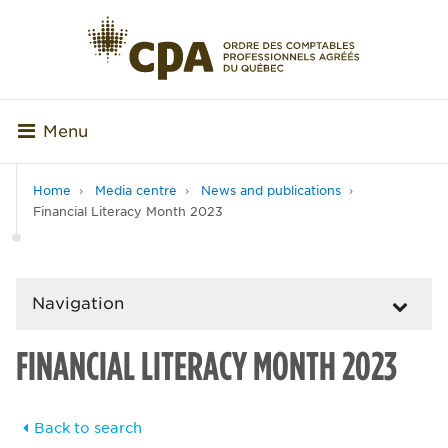
Menu
Home
Media centre
News and publications
Financial Literacy Month 2023
Navigation
FINANCIAL LITERACY MONTH 2023
Back to search