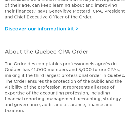
of their age, can keep learning about and improving
their finances," says Geneviève Mottard, CPA, President
and Chief Executive Officer of the Order.
Discover our information kit >
About the Quebec CPA Order
The Ordre des comptables professionnels agréés du
Québec has 41,000 members and 5,000 future CPAs,
making it the third largest professional order in Quebec.
The Order ensures the protection of the public and the
visibility of the profession. It represents all areas of
expertise of the accounting profession, including
financial reporting, management accounting, strategy
and governance, audit and assurance, finance and
taxation.