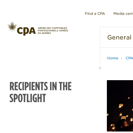
Find a CPA
Media cen
General
Home
CP
RECIPIENTS IN THE
SPOTLIGHT