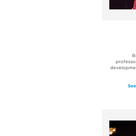
B
professo
development
See