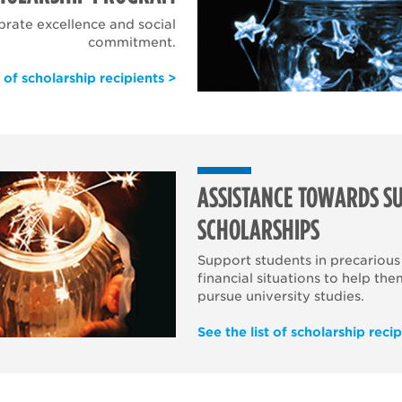
brate excellence and social
commitment.
t of scholarship recipients >
ASSISTANCE TOWARDS SU
SCHOLARSHIPS
Support students in precarious
financial situations to help the
pursue university studies.
See the list of scholarship recip