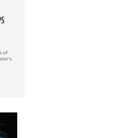
PS
s of
elor's