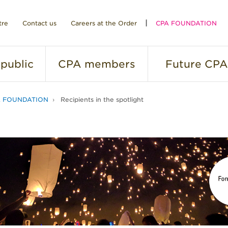
tre
Contact us
Careers at the Order
CPA FOUNDATION
public
CPA
members
Future
CPA
A FOUNDATION
Recipients in the spotlight