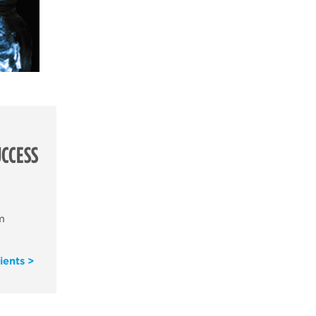
CCESS
m
ients >