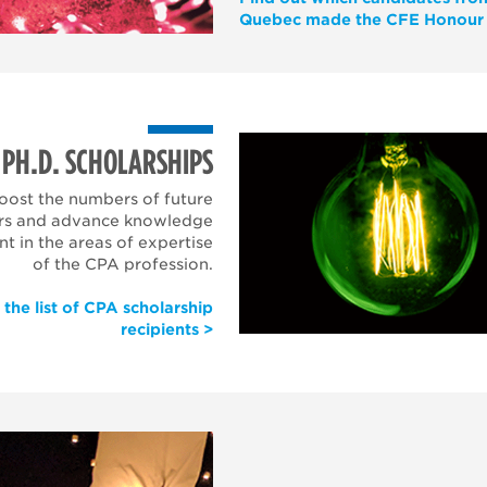
Quebec made the CFE Honour 
PH.D. SCHOLARSHIPS
oost the numbers of future
rs and advance knowledge
 in the areas of expertise
of the CPA profession.
 the list of CPA scholarship
recipients >