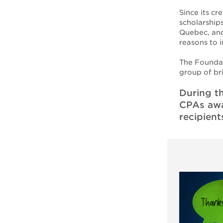
Since its c
scholarship
Quebec, and
reasons to 
The Foundat
group of br
During t
CPAs awar
recipient