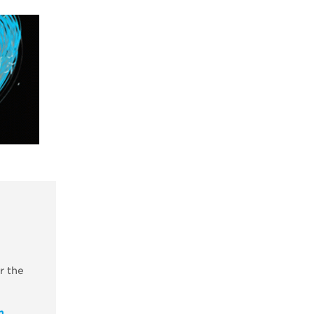
r the
m