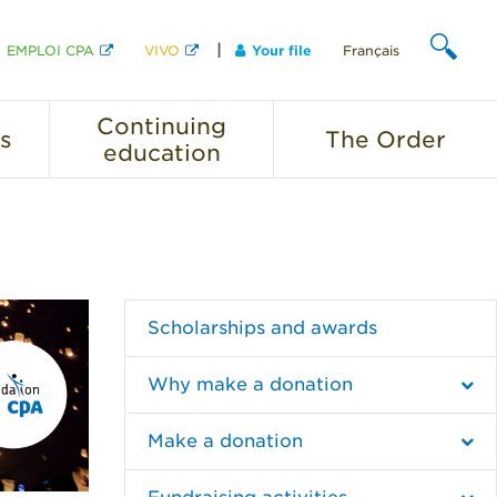
EMPLOI CPA
VIVO
Your file
Français
SEARCH
Continuing
s
The
Order
education
Scholarships and awards
Why make a donation
Make a donation