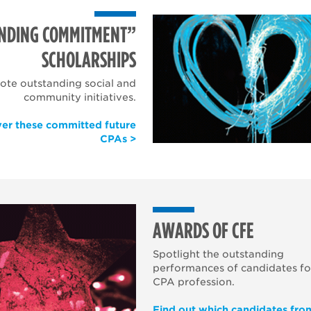
NDING COMMITMENT”
SCHOLARSHIPS
te outstanding social and
community initiatives.
ver these committed future
CPAs >
AWARDS OF CFE
Spotlight the outstanding
performances of candidates fo
CPA profession.
Find out which candidates fro