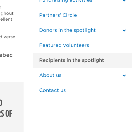
Fundraising activities
n
ughout
Partners' Circle
ellent
Donors in the spotlight
 diverse
Featured volunteers
uebec
Recipients in the spotlight
About us
Contact us
D
S OF