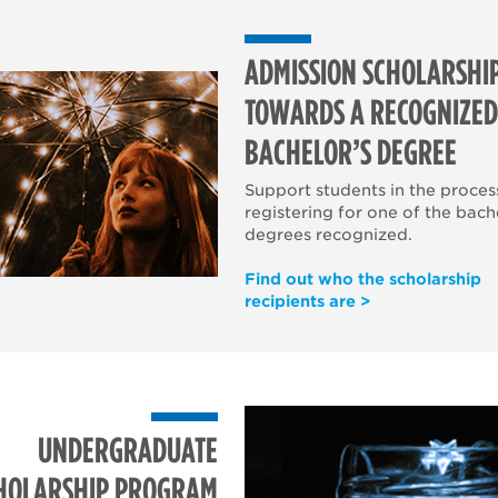
ADMISSION SCHOLARSHI
TOWARDS A RECOGNIZED
BACHELOR’S DEGREE
Support students in the proces
registering for one of the bach
degrees recognized.
Find out who the scholarship
recipients are >
UNDERGRADUATE
HOLARSHIP PROGRAM