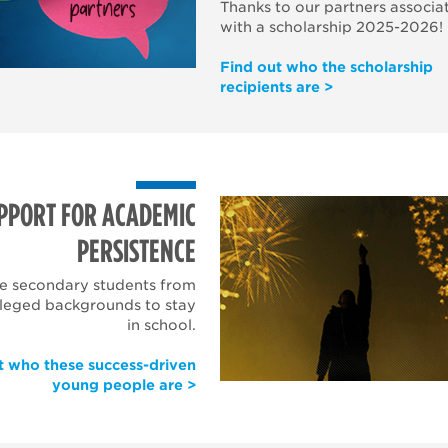
Thanks to our partners
associa
with a scholarship
2025-2026!
Find out who the scholarship
recipients are >
PPORT FOR ACADEMIC
PERSISTENCE
e secondary students from
ileged backgrounds to stay
in school.
t who these success-driven
young people are >