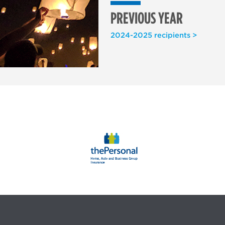
PREVIOUS YEAR
2024-2025 recipients >