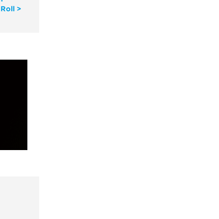
Roll >