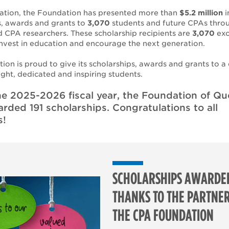
reation, the Foundation has presented more than
$5.2 million
i
s, awards and grants to
3,070
students and future CPAs thro
 CPA researchers. These scholarship recipients are
3,070
exc
invest in education and encourage the next generation.
ion is proud to give its scholarships, awards and grants to a
ight, dedicated and inspiring students.
he 2025-2026 fiscal year, the Foundation of Q
ded 191 scholarships. Congratulations to all
s!
SCHOLARSHIPS AWARDE
THANKS TO THE PARTNER
THE CPA FOUNDATION