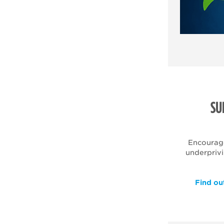
SU
Encourag
underpriv
Find ou