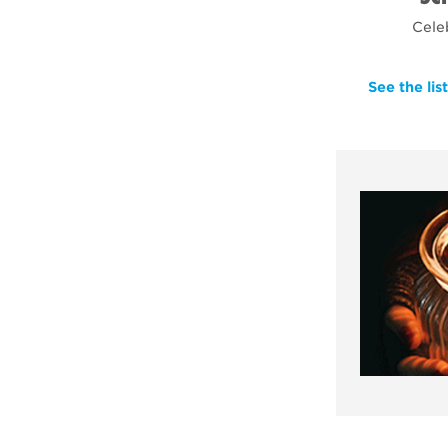
Cele
See the lis