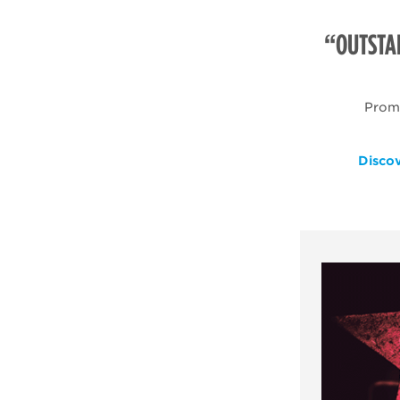
“OUTSTA
Promo
Disco