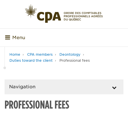
Menu
Home
CPA members
Deontology
Duties toward the client
Professional fees
Navigation
PROFESSIONAL FEES