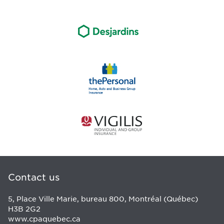
Contact us
5, Place Ville Marie, bureau 800, Montréal (Québec)
H3B 2G2
www.cpaquebec.ca