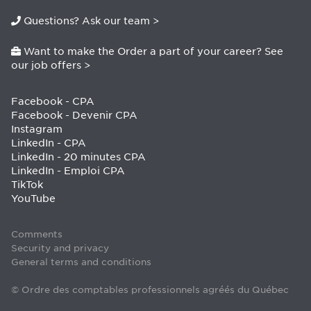
Questions? Ask our team >
Want to make the Order a part of your career? See
our job offers >
Facebook - CPA
Facebook - Devenir CPA
Instagram
LinkedIn - CPA
LinkedIn - 20 minutes CPA
LinkedIn - Emploi CPA
TikTok
YouTube
Comments
Security and privacy
General terms and conditions
© Ordre des comptables professionnels agréés du Québec