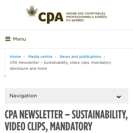
Menu
Home
Media centre
News and publications
CPA Newsletter – Sustainability, video clips, mandatory
disclosure and more
Navigation
CPA NEWSLETTER – SUSTAINABILITY,
VIDEO CLIPS, MANDATORY