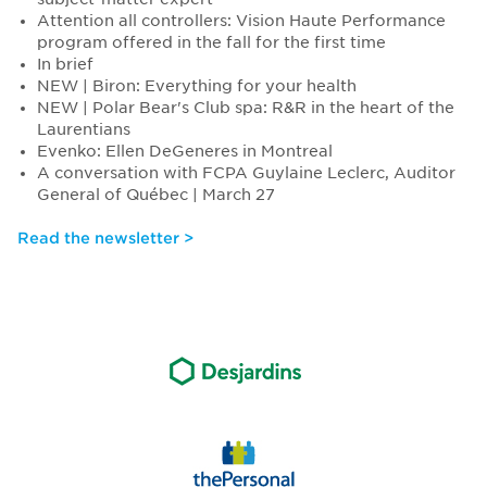
Attention all controllers: Vision Haute Performance
program offered in the fall for the first time
In brief
NEW | Biron: Everything for your health
NEW | Polar Bear's Club spa: R&R in the heart of the
Laurentians
Evenko: Ellen DeGeneres in Montreal
A conversation with FCPA Guylaine Leclerc, Auditor
General of Québec | March 27
Read the newsletter >