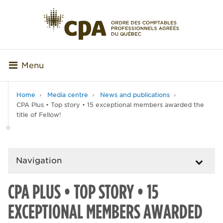
Menu
Home
Media centre
News and publications
CPA Plus • Top story • 15 exceptional members awarded the
title of Fellow!
Navigation
CPA PLUS • TOP STORY • 15
EXCEPTIONAL MEMBERS AWARDED