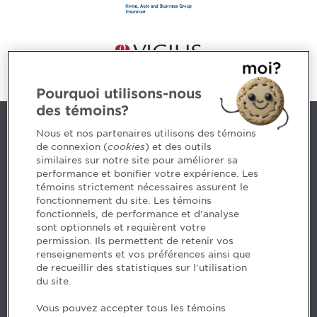
Pourquoi utilisons-nous
des témoins?
Contact us
Nous et nos partenaires utilisons des témoins
de connexion (
cookies
) et des outils
similaires sur notre site pour améliorer sa
5, Place Ville Marie, bureau 800, Montréal (Québec)
performance et bonifier votre expérience. Les
H3B 2G2
témoins strictement nécessaires assurent le
www.cpaquebec.ca
fonctionnement du site. Les témoins
fonctionnels, de performance et d'analyse
Questions? Ask our team >
sont optionnels et requièrent votre
permission. Ils permettent de retenir vos
Want to make the Order a part of your career? See
renseignements et vos préférences ainsi que
our job offers >
de recueillir des statistiques sur l'utilisation
du site.
Facebook - CPA
Vous pouvez accepter tous les témoins
Facebook - Devenir CPA