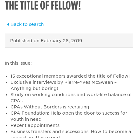
THE TITLE OF FELLOW!
Back to search
Published on
February 26, 2019
In this issue:
15 exceptional members awarded the title of Fellow!
Exclusive interviews by Pierre-Yves McSween –
Anything but boring!
Study on working conditions and work-life balance of
CPAs
CPAs Without Borders is recruiting
CPA Foundation: Help open the door to success for
youth in need
Recent appointments
Business transfers and successions: How to become a
subject-matter expert