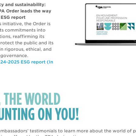
y and sustainability:
PA Order leads the way
st ESG report
 initiative, the Order is
 its commitments into
ions, reaffirming its
rotect the public and its
n rigorous, ethical, and
 governance.
24-2025 ESG report (In
, THE WORLD
OUNTING ON YOU!
mbassadors’ testimonials to learn more about the world of po