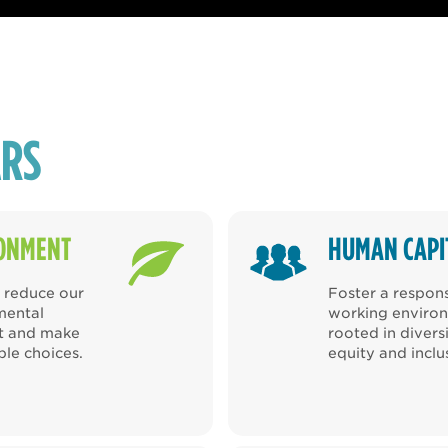
ARS
ONMENT
HUMAN CAPI
o reduce our
Foster a respon
mental
working enviro
nt and make
rooted in diversi
ble choices.
equity and inclu