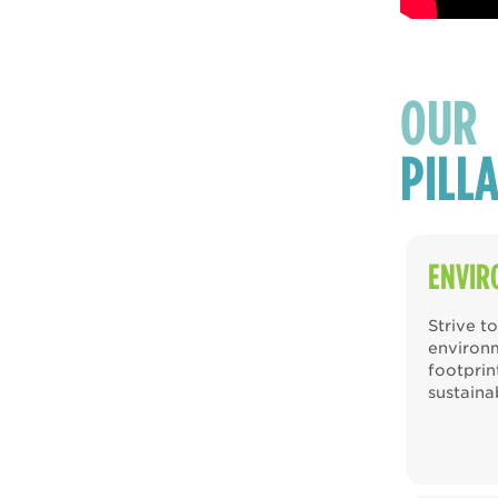
OUR
PILL
ENVIR
Strive t
environ
footpri
sustaina