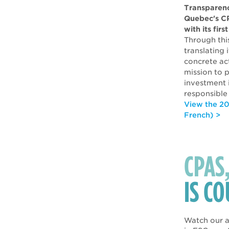
Transparenc
Quebec's C
with its fir
Through this
translating
concrete act
mission to p
investment i
responsible
View the 20
French) >
CPAS
IS C
Watch our a