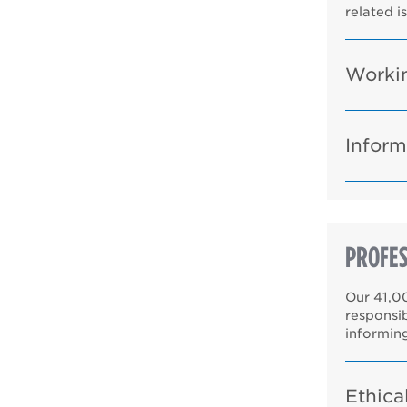
related i
Workin
Inform
PROFES
Our 41,0
responsi
informin
Ethica