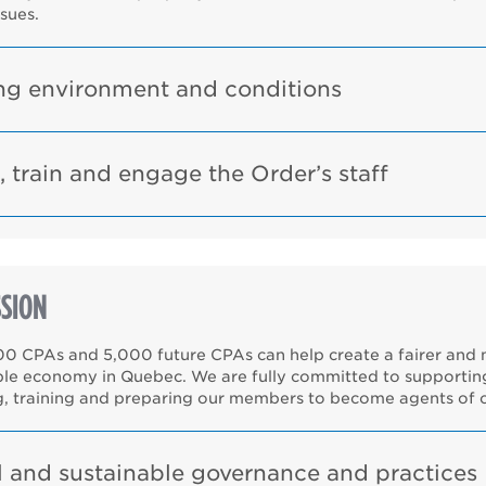
ssues.
g environment and conditions
, train and engage the Order’s staff
SION
00 CPAs and 5,000 future CPAs can help create a fairer and
ble economy in Quebec. We are fully committed to supportin
g, training and preparing our members to become agents of 
l and sustainable governance and practices