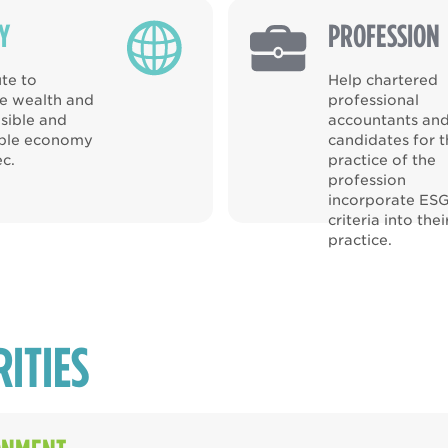
Y
PROFESSION
te to
Help chartered
ve wealth and
professional
sible and
accountants an
able economy
candidates for 
c.
practice of the
profession
incorporate ES
criteria into thei
practice.
RITIES