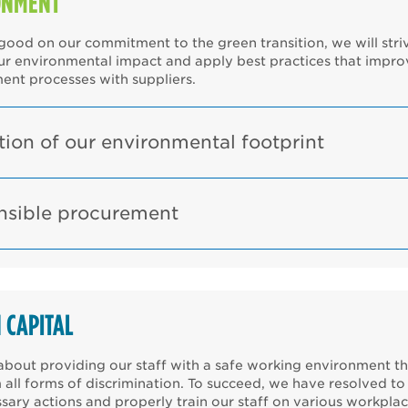
ONMENT
ood on our commitment to the green transition, we will stri
ur environmental impact and apply best practices that impro
ent processes with suppliers.
ion of our environmental footprint
nsible procurement
 CAPITAL
bout providing our staff with a safe working environment th
 all forms of discrimination. To succeed, we have resolved to
sary actions and properly train our staff on various workpla