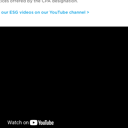
tices offered by the CPA designation.
f our ESG videos on our YouTube channel >