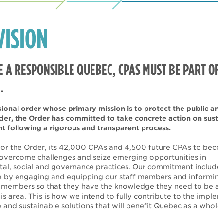
VISION
E A RESPONSIBLE QUEBEC, CPAS MUST BE PART O
.
sional order whose primary mission is to protect the public a
ader, the Order has committed to take concrete action on sus
 following a rigorous and transparent process.
 for the Order, its 42,000 CPAs and 4,500 future CPAs to be
overcome challenges and seize emerging opportunities in
al, social and governance practices. Our commitment include
 by engaging and equipping our staff members and informi
r members so that they have the knowledge they need to be 
is area. This is how we intend to fully contribute to the imp
e and sustainable solutions that will benefit Quebec as a whol