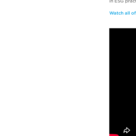
in ESG prac
Watch all o