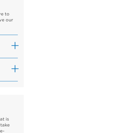
ve to
ve our
at is
 take
ce-