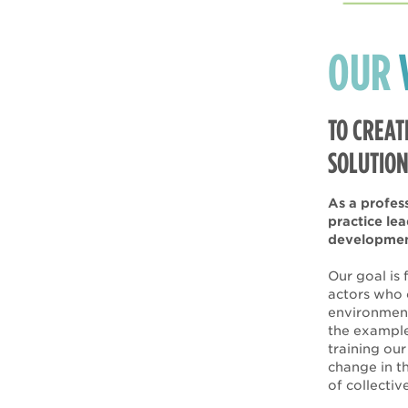
OUR
TO CREAT
SOLUTION
As a profes
practice le
development
Our goal is
actors who 
environment
the example
training ou
change in th
of collectiv