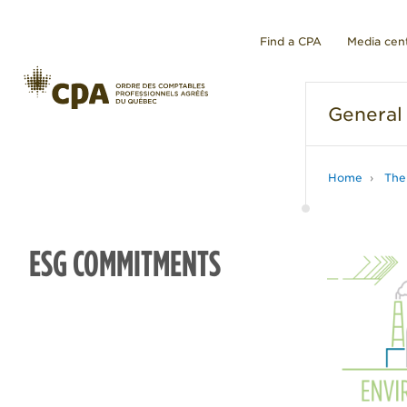
Find a CPA
Media cen
General
Home
The
ESG COMMITMENTS