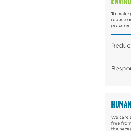
ENVIR
To make g
reduce o
procurem
Reduct
Respo
HUMAN
We care a
free from
the neces