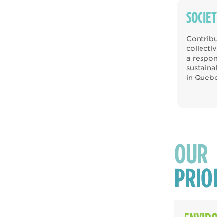
SOCIET
Contribu
collecti
a respon
sustain
in Quebe
OUR
PRIO