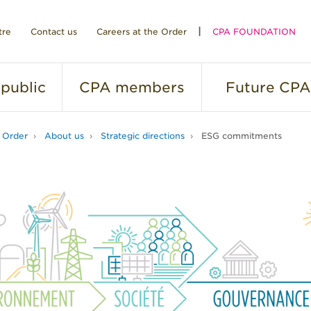
tre
Contact us
Careers at the Order
CPA FOUNDATION
public
CPA
members
Future
CPA
 Order
About us
Strategic directions
ESG commitments