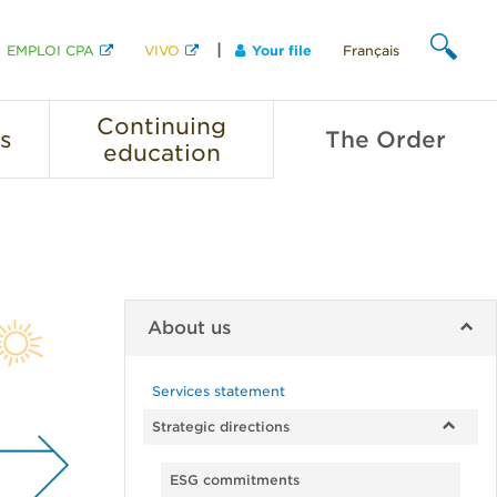
EMPLOI CPA
VIVO
Your file
Français
SEARCH
Continuing
s
The
Order
education
About us
Services statement
Strategic directions
ESG commitments