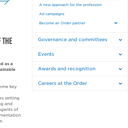
A new approach for the profession
Ad campaigns
Become an Order partner
F THE
Governance and committees
Events
nd as a
Awards and recognition
tainable
Careers at the Order
come key
s setting
ng and
agents of
lementation
e.