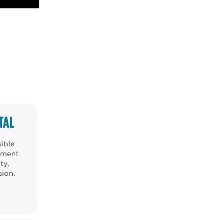
TAL
sible
nment
ty,
sion.