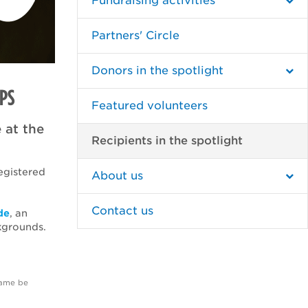
Fundraising activities
Partners' Circle
Donors in the spotlight
PS
Featured volunteers
 at the
Recipients in the spotlight
egistered
About us
Contact us
de
, an
kgrounds.
name be