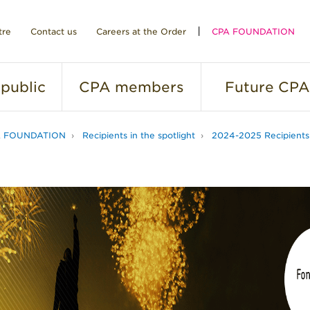
tre
Contact us
Careers at the Order
CPA FOUNDATION
public
CPA
members
Future
CPA
A FOUNDATION
Recipients in the spotlight
2024-2025 Recipients