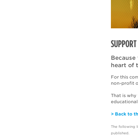
SUPPORT 
Because 
heart of 
For this co
non-profit 
That is why
educational
> Back to t
The following 
published.