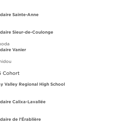
daire Sainte-Anne
daire Sieur-de-Coulonge
koda
daire Vanier
midou
 Cohort
 Valley Regional High School
daire Calixa-Lavallée
daire de l'Érablière