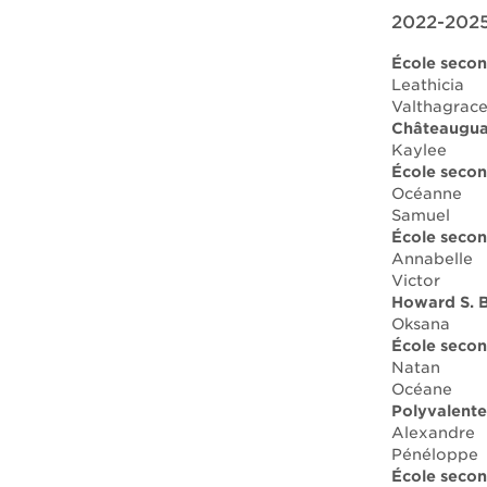
2022-2025
École secon
Leathicia
Valthagrac
Châteauguay
Kaylee
École seco
Océanne
Samuel
École secon
Annabelle
Victor
Howard S. B
Oksana
École secon
Natan
Océane
Polyvalent
Alexandre
Pénéloppe
École secon