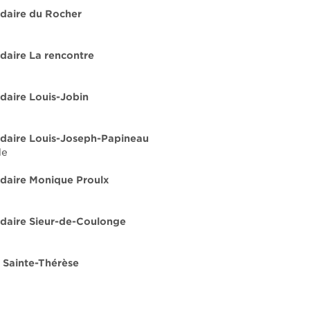
daire du Rocher
daire La rencontre
daire Louis-Jobin
daire Louis-Joseph-Papineau
de
daire Monique Proulx
daire Sieur-de-Coulonge
 Sainte-Thérèse