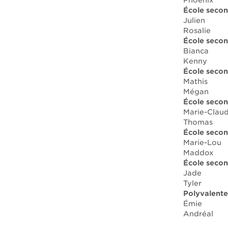
Phoenix
École secon
Julien
Rosalie
École secon
Bianca
Kenny
École secon
Mathis
Mégan
École secon
Marie-Clau
Thomas
École secon
Marie-Lou
Maddox
École secon
Jade
Tyler
Polyvalente
Émie
Andréal