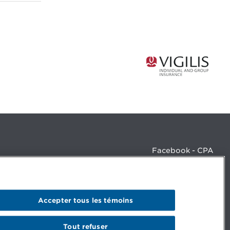
Facebook - CPA
Facebook - Devenir CPA
Instagram
LinkedIn - CPA
LinkedIn - 20 minutes CPA
Accepter tous les témoins
LinkedIn - Emploi CPA
TikTok
YouTube
Tout refuser