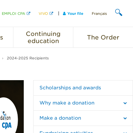
EMPLOI CPA
VIVO
Your file
Français
SEARCH
Continuing
s
The
Order
education
2024-2025 Recipients
Scholarships and awards
Why make a donation
Make a donation