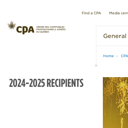
Find a CPA
Media cen
General
Home
CP
2024-2025 RECIPIENTS