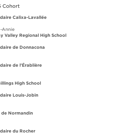
 Cohort
daire Calixa-Lavallée
e-Annie
 Valley Regional High School
ndaire de Donnacona
daire de l'Érablière
illings High School
daire Louis-Jobin
e de Normandin
daire du Rocher