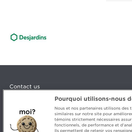
Contact us
Pourquoi utilisons-nous 
5, Place Ville Marie, bureau 800, Montréal (Québec) H
www.cpaquebec.ca
Nous et nos partenaires utilisons des
similaires sur notre site pour amélior
Questions? Ask our team >
témoins strictement nécessaires assur
fonctionnels, de performance et d'anal
Want to make the Order a part of your career? See our
Ils permettent de retenir vos renseign