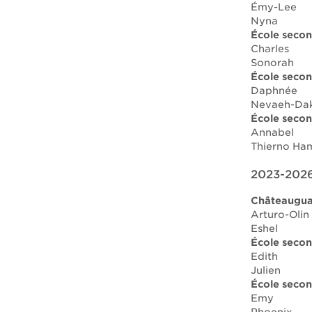
Émy-Lee
Nyna
École secon
Charles
Sonorah
École secon
Daphnée
Nevaeh-Da
École secon
Annabel
Thierno Ha
2023-2026
Châteauguay
Arturo-Olin
Eshel
École secon
Edith
Julien
École secon
Emy