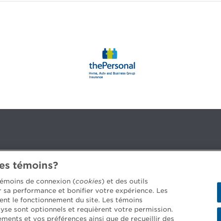
des témoins?
3B 2G2
 témoins de connexion (
cookies
) et des outils
er sa performance et bonifier votre expérience. Les
ent le fonctionnement du site. Les témoins
yse sont optionnels et requièrent votre permission.
 job offers >
ements et vos préférences ainsi que de recueillir des