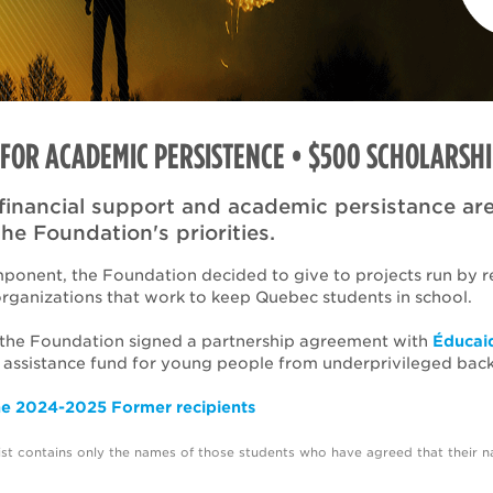
FOR ACADEMIC PERSISTENCE • $500 SCHOLARSHI
financial support and academic persistance are
the Foundation's priorities.
mponent, the Foundation decided to give to projects run by r
organizations that work to keep Quebec students in school.
 the Foundation signed a partnership agreement with
Éducai
 assistance fund for young people from underprivileged bac
he 2024-2025 Former recipients
list contains only the names of those students who have agreed that their 