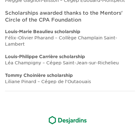
Meggie Gagnon-Bisson – Cégep Édouard-Montpetit
Scholarships awarded thanks to the Mentors'
Circle of the CPA Foundation
Louis-Marie Beaulieu scholarship
Félix-Olivier Pharand – Collège Champlain Saint-
Lambert
Louis-Philippe Carrière scholarship
Léa Champigny – Cégep Saint-Jean-sur-Richelieu
Tommy Choinière scholarship
Liliane Pinard – Cégep de l'Outaouais