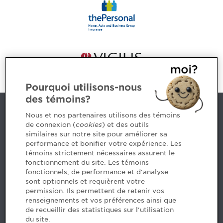
Pourquoi utilisons-nous
des témoins?
Contact us
Nous et nos partenaires utilisons des témoins
de connexion (
cookies
) et des outils
similaires sur notre site pour améliorer sa
5, Place Ville Marie, bureau 800, Montréal (Québec)
performance et bonifier votre expérience. Les
H3B 2G2
témoins strictement nécessaires assurent le
www.cpaquebec.ca
fonctionnement du site. Les témoins
fonctionnels, de performance et d'analyse
Questions? Ask our team >
sont optionnels et requièrent votre
permission. Ils permettent de retenir vos
Want to make the Order a part of your career? See
renseignements et vos préférences ainsi que
our job offers >
de recueillir des statistiques sur l'utilisation
du site.