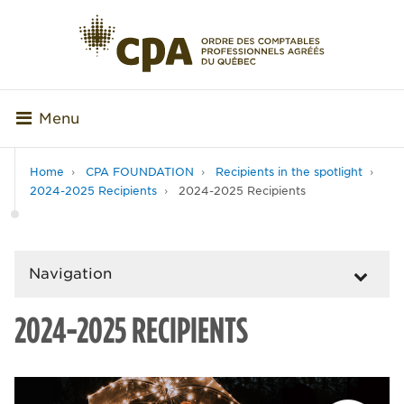
Menu
Home
CPA FOUNDATION
Recipients in the spotlight
2024-2025 Recipients
2024-2025 Recipients
Navigation
2024-2025 RECIPIENTS