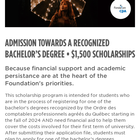
ADMISSION TOWARDS A RECOGNIZED
BACHELOR’S DEGREE • $1,500 SCHOLARSHIPS
Because financial support and academic
persistance are at the heart of the
Foundation's priorities.
This scholarship program is intended for students who
are in the process of registering for one of the
bachelor's degrees recognized by the Ordre des
comptables professionnels agréés du Québec starting in
the fall of 2024 AND need financial aid to help them
cover the costs involved for their first term of university.
After submitting their application file, students must
plan to apply for one of the bachelor’s degrees