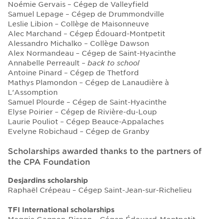
Noémie Gervais – Cégep de Valleyfield
Samuel Lepage – Cégep de Drummondville
Leslie Libion – Collège de Maisonneuve
Alec Marchand – Cégep Édouard-Montpetit
Alessandro Michalko – Collège Dawson
Alex Normandeau – Cégep de Saint-Hyacinthe
Annabelle Perreault –
back to school
Antoine Pinard – Cégep de Thetford
Mathys Plamondon – Cégep de Lanaudière à
L'Assomption
Samuel Plourde – Cégep de Saint-Hyacinthe
Elyse Poirier – Cégep de Rivière-du-Loup
Laurie Pouliot – Cégep Beauce-Appalaches
Evelyne Robichaud – Cégep de Granby
Scholarships awarded thanks to the partners of
the CPA Foundation
Desjardins scholarship
Raphaël Crépeau – Cégep Saint-Jean-sur-Richelieu
TFI International scholarships