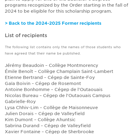
programs recognized by the Order starting in the fall of
2024 to be eligible for this scholarship program.
> Back to the 2024-2025 Former recipients
List of recipients
The following list contains only the names of those students who
have agreed that their name be published.
Jérémy Beaudoin – Collège Montmorency
Émile Benoît – Collège Champlain Saint-Lambert
Etienne Bertrand – Cégep de Sainte-Foy
Gaïa Boivin – Cégep de Rosemont
Antoine Bonhomme – Cégep de l'Outaouais
Nicolas Bureau – Cégep de l'Outaouais Campus
Gabrielle-Roy
Lysa Chhiv-Lim – Collège de Maisonneuve
Julien Dorais – Cégep de Valleyfield
Kim Dumont – Collège Ahuntsic
Sabrina Durand – Cégep de Valleyfield
Xavier Fontaine – Cégep de Sherbrooke