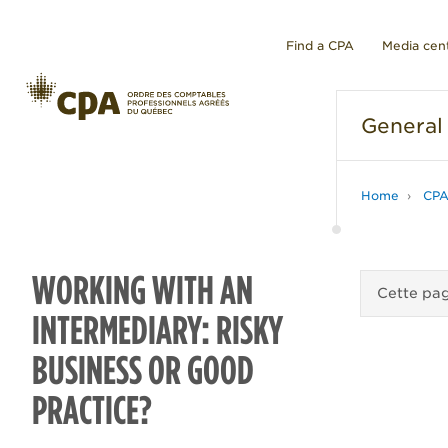
Find a CPA
Media cen
General
Home
CPA
WORKING WITH AN
Cette pag
INTERMEDIARY: RISKY
BUSINESS OR GOOD
PRACTICE?