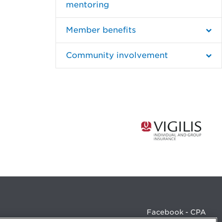
mentoring
Member benefits
Community involvement
Facebook - CPA