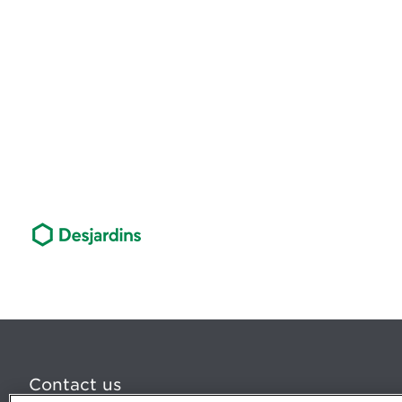
Contact us