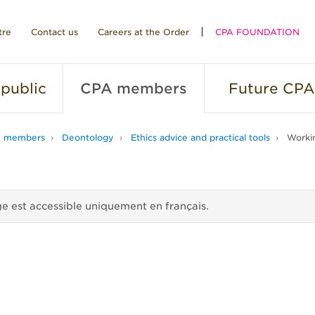
tre
Contact us
Careers at the Order
CPA FOUNDATION
public
CPA
members
Future
CPA
 members
Deontology
Ethics advice and practical tools
Workin
e est accessible uniquement en français.