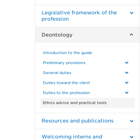
Legislative framework of the
profession
Deontology
Introduction to the guide
Preliminary provisions
General duties
Duties toward the client
Duties to the profession
Ethics advice and practical tools
Resources and publications
Welcoming interns and