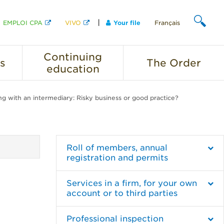
EMPLOI CPA
VIVO
Your file
Français
SEARCH
Continuing
s
The
Order
education
g with an intermediary: Risky business or good practice?
Roll of members, annual
registration and permits
Services in a firm, for your own
account or to third parties
Professional inspection