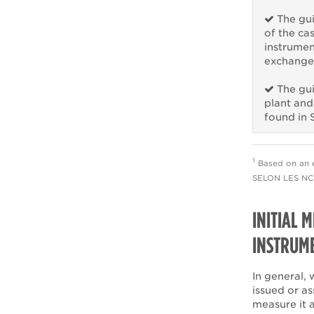
The gui
of the ca
instrumen
exchanged
The gui
plant and
found in 
1
Based on an 
SELON LES NCE
INITIAL 
INSTRUM
In general, 
issued or as
measure it 