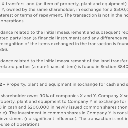
 transfers land (an item of property, plant and equipment) 
Y, owned by the same shareholder, in exchange for a $500,
nterest or terms of repayment. The transaction is not in the n
 operations.
dance related to the initial measurement and subsequent re
lated party loan (a financial instrument) and any difference re
recognition of the items exchanged in the transaction is foun
856.
dance related to the initial measurement of the land transfe
elated parties (a non-financial item) is found in Section 3840
2
– Property, plant and equipment in exchange for cash and 
 shareholder owns 90% of companies X and Y. Company X sel
roperty, plant and equipment to Company Y in exchange for
 in cash and $200,000 in newly issued common shares (non
e). The investment in common shares in Company Y is cons
investment (no significant influence). The transaction is not i
urse of operations.