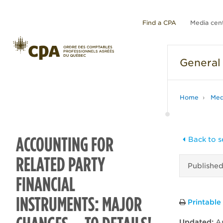
Find a CPA
Media cen
General
Home
Med
ACCOUNTING FOR
Back to s
RELATED PARTY
Publishe
FINANCIAL
INSTRUMENTS: MAJOR
Printable
Updated:
Ap