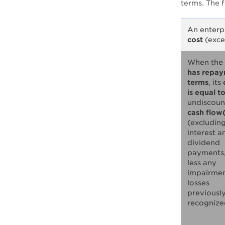
terms. The 
An enterpr
cost
(exce
When the
has repa
terms
, its
is equal t
undiscoun
cash flow
(excludin
interest a
dividend
payments
less any
impairme
losses
previousl
recognize