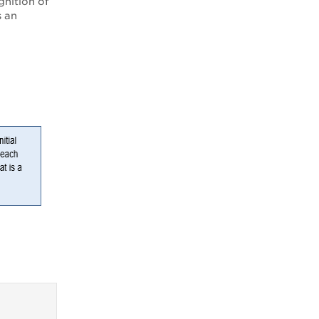
gnition of
s an