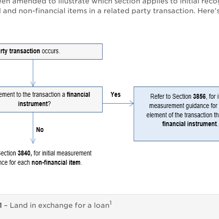
n amended to illustrate which section applies to initial reco
l and non-financial items in a related party transaction. Here’
1
1
– Land in exchange for a loan