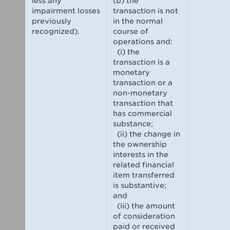
less any
(b) the
impairment losses
transaction is not
previously
in the normal
recognized).
course of
operations and:
(i) the
transaction is a
monetary
transaction or a
non-monetary
transaction that
has commercial
substance;
(ii) the change in
the ownership
interests in the
related financial
item transferred
is substantive;
and
(iii) the amount
of consideration
paid or received