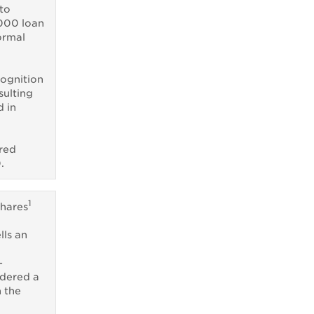
to
000 loan
ormal
cognition
sulting
d in
rred
.
1
shares
ls an
-
idered a
n the