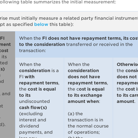
following table summarizes the initial measurement:
ise must initially measure a related party financial instrumen
pt as specified
below
this table):
FI
When the
FI does not have repayment terms, its cost
yment
to the consideration
transferred or received in the
cost
transaction:
o
its
ted
When the
When the
Otherwis
(s)
consideration
is a
consideration
the
consi
g
FI
with
does not have
does not
nd
repayment terms
,
repayment terms
,
repaymen
the
cost is equal
the c
ost is equal
the
cost 
, and
to its
to its exchange
to its car
undiscounted
amount when
:
amount
.
nt
cash flow(s)
(excluding
(a) the
y
interest and
transaction is in
d).
dividend
the normal course
payments, and
of operations;