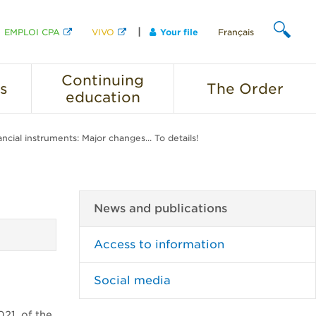
EMPLOI CPA
VIVO
Your file
Français
SEARCH
Continuing
s
The
Order
education
ncial instruments: Major changes... To details!
News and publications
Access to information
Social media
021, of the