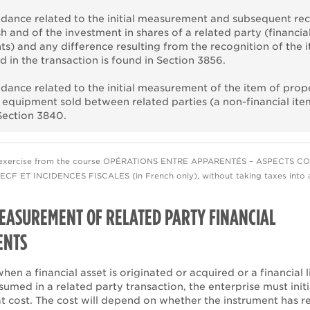
dance related to the initial measurement and subsequent re
sh and of the investment in shares of a related party (financia
ts) and any difference resulting from the recognition of the 
 in the transaction is found in Section 3856.
dance related to the initial measurement of the item of prop
 equipment sold between related parties (a non-financial item
Section 3840.
exercise from the course OPÉRATIONS ENTRE APPARENTÉS – ASPECTS C
CF ET INCIDENCES FISCALES (in French only), without taking taxes into 
MEASUREMENT OF RELATED PARTY FINANCIAL
ENTS
when a financial asset is originated or acquired or a financial li
sumed in a related party transaction, the enterprise must initi
at cost. The cost will depend on whether the instrument has