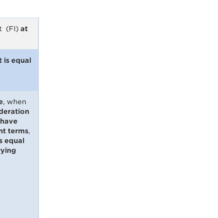
t (FI)
at
 is equal
e
, when
deration
 have
t terms
,
is equal
rying