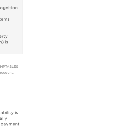
cognition
l
items
erty,
) is
OMPTABLES
account.
ability is
ally
 repayment