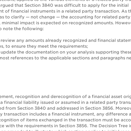
argued that Section 3840 was difficult to apply for the initial
of financial instruments in a related party transaction. As t
s to clarify — not change — the accounting for related party 
, minimal impact is expected on recognized amounts. However
o note the following:
review any amounts already recognized and financial state
es, to ensure they meet the requirements;
update the documentation on your analysis supporting thes
ost references to the applicable sections and paragraphs n
ment, recognition and derecognition of a financial asset ori
a financial liability issued or assumed in a related party tran
d from Section 3840 and addressed in Section 3856. Moreo
y transaction includes a financial instrument, any difference a
cognition of items exchanged in the transaction must be acc
ce with the requirements in Section 3856. The Decision Tree i