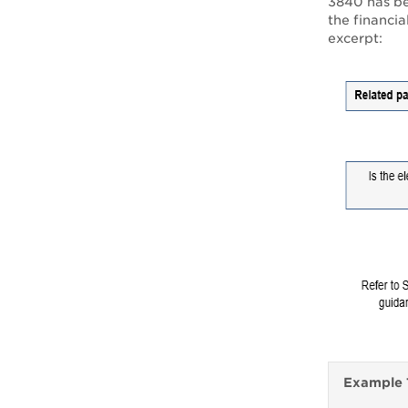
3840 has bee
the financia
excerpt:
Example 