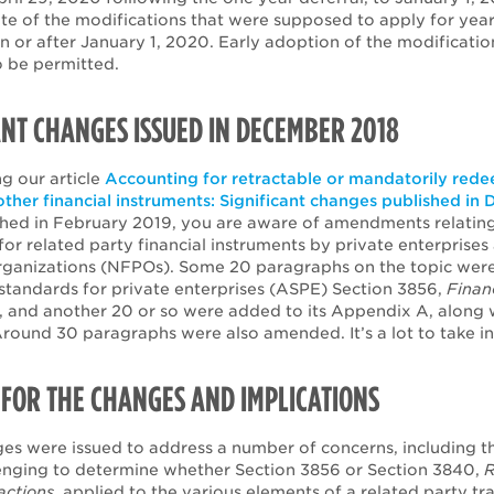
ate of the modifications that were supposed to apply for yea
n or after January 1, 2020. Early adoption of the modificatio
o be permitted.
ANT CHANGES ISSUED IN DECEMBER 2018
g our article
Accounting for retractable or mandatorily red
other financial instruments: Significant changes published i
shed in February 2019, you are aware of amendments relating
or related party financial instruments by private enterprises
organizations (NFPOs). Some 20 paragraphs on the topic wer
standards for private enterprises (ASPE) Section 3856,
Finan
, and another 20 or so were added to its Appendix A, along 
round 30 paragraphs were also amended. It’s a lot to take in
FOR THE CHANGES AND IMPLICATIONS
es were issued to address a number of concerns, including th
lenging to determine whether Section 3856 or Section 3840,
R
actions
, applied to the various elements of a related party tr