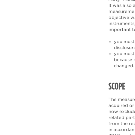
It was also 
measurement 
objective wa
instruments
important t
you must 
disclosur
you must 
because m
changed.
SCOPE
The measure
acquired or 
now exclude
related part
from the re
in accordan