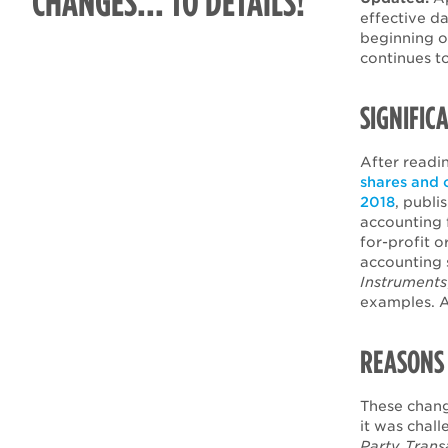
CHANGES... TO DETAILS!
effective d
beginning o
continues t
SIGNIFIC
After readin
shares and 
2018
, publi
accounting f
for-profit 
accounting 
Instruments
examples. A
REASONS 
These chang
it was chal
Party Trans