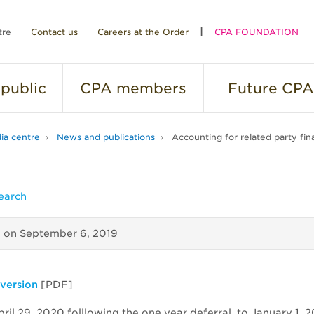
tre
Contact us
Careers at the Order
CPA FOUNDATION
public
CPA
members
Future
CPA
ia centre
News and publications
Accounting for related party fina
earch
d on
September 6, 2019
 version
[PDF]
ril 29, 2020 folllowing the one year deferral, to January 1, 2