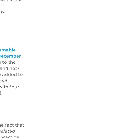
rs
ns
eemable
n December
 to the
 and not-
e added to
cial
with four
!
e fact that
elated
ansaction.