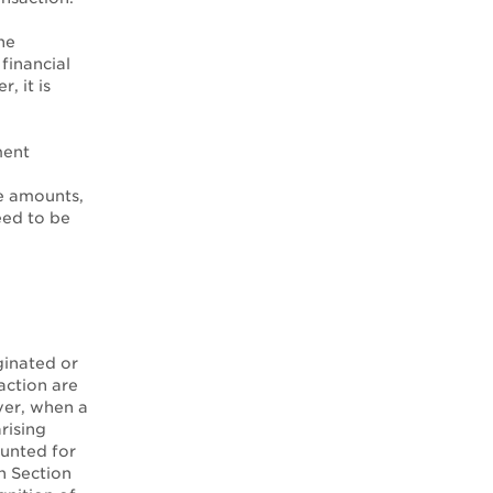
he
financial
, it is
ment
e amounts,
eed to be
ginated or
saction are
ver, when a
rising
ounted for
n Section