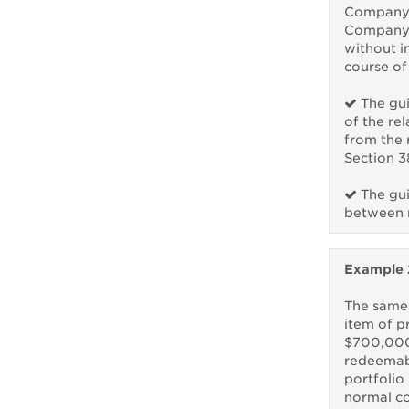
Company X
Company 
without i
course of
The gui
of the re
from the 
Section 3
The gui
between r
Example 
The same
item of p
$700,000
redeemabl
portfolio 
normal co