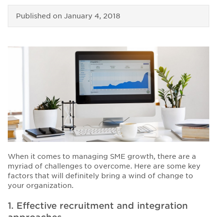
Published on
January 4, 2018
When it comes to managing SME growth, there are a
myriad of challenges to overcome.
Here are some key
factors that will definitely bring a wind of change to
your organization.
1. Effective recruitment and integration