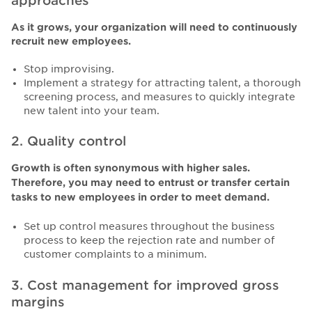
approaches
As it grows, your organization will need to continuously
recruit new employees.
Stop improvising.
Implement a strategy for attracting talent, a thorough
screening process, and measures to quickly integrate
new talent into your team.
2. Quality control
Growth is often synonymous with higher sales.
Therefore, you may need to entrust or transfer certain
tasks to new employees in order to meet demand.
Set up control measures throughout the business
process to keep the rejection rate and number of
customer complaints to a minimum.
3. Cost management for improved gross
margins