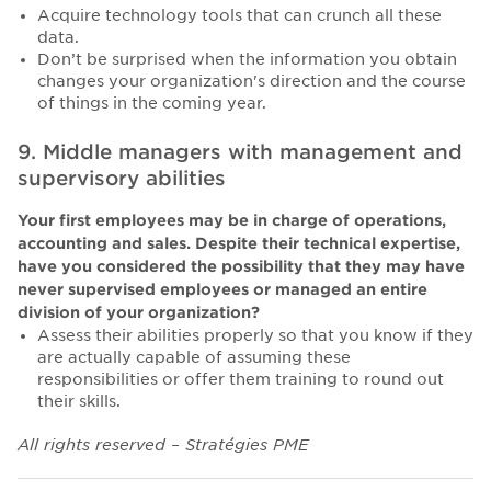
Acquire technology tools that can crunch all these
data.
Don’t be surprised when the information you obtain
changes your organization's direction and the course
of things in the coming year.
9. Middle managers with management and
supervisory abilities
Your first employees may be in charge of operations,
accounting and sales. Despite their technical expertise,
have you considered the possibility that they may have
never supervised employees or managed an entire
division of your organization?
Assess their abilities properly so that you know if they
are actually capable of assuming these
responsibilities or offer them training to round out
their skills.
All rights reserved – Stratégies PME