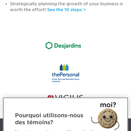
Strategically planning the growth of your business is
worth the effort!
See the 10 steps >
Pourquoi utilisons-nous
des témoins?
Contact us