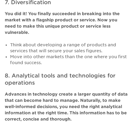
7. Diversification
You did it! You finally succeeded in breaking into the
market with a flagship product or service. Now you
need to make this unique product or service less
vulnerable.
Think about developing a range of products and
services that will secure your sales figures.
Move into other markets than the one where you first
found success.
8. Analytical tools and technologies for
operations
Advances in technology create a larger quantity of data
that can become hard to manage. Naturally, to make
well-informed decisions, you need the right analytical
information at the right time. This information has to be
correct, concise and thorough.