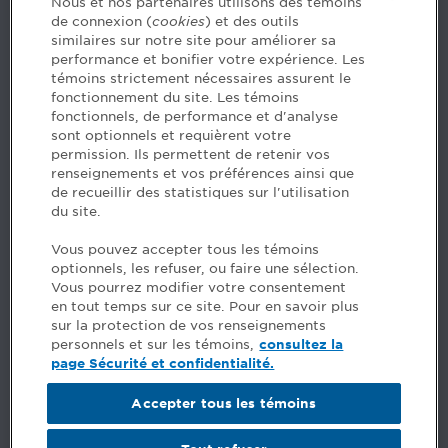
Nous et nos partenaires utilisons des témoins
de connexion (
cookies
) et des outils
similaires sur notre site pour améliorer sa
5, Place Ville Marie, bureau 800, Montréal (Québec)
performance et bonifier votre expérience. Les
H3B 2G2
témoins strictement nécessaires assurent le
www.cpaquebec.ca
fonctionnement du site. Les témoins
fonctionnels, de performance et d'analyse
Questions? Ask our team >
sont optionnels et requièrent votre
permission. Ils permettent de retenir vos
Want to make the Order a part of your career? See
renseignements et vos préférences ainsi que
our job offers >
de recueillir des statistiques sur l'utilisation
du site.
Facebook - CPA
Vous pouvez accepter tous les témoins
Facebook - Devenir CPA
optionnels, les refuser, ou faire une sélection.
Instagram
Vous pourrez modifier votre consentement
LinkedIn - CPA
en tout temps sur ce site. Pour en savoir plus
LinkedIn - 20 minutes CPA
sur la protection de vos renseignements
LinkedIn - Emploi CPA
personnels et sur les témoins,
consultez la
TikTok
page Sécurité et confidentialité.
YouTube
Accepter tous les témoins
Comments