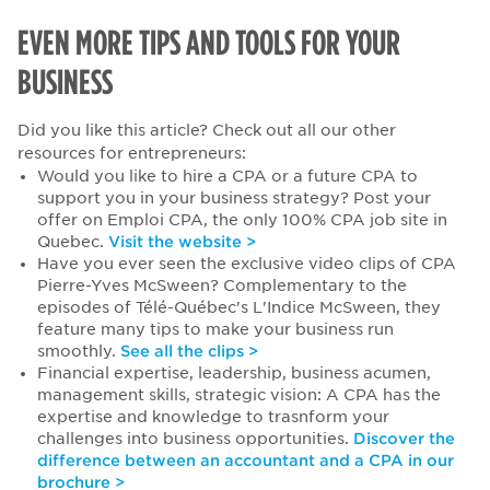
EVEN MORE TIPS AND TOOLS FOR YOUR
BUSINESS
Did you like this article? Check out all our other
resources for entrepreneurs:
Would you like to hire a CPA or a future CPA to
support you in your business strategy? Post your
offer on Emploi CPA, the only 100% CPA job site in
Quebec.
Visit the website >
Have you ever seen the exclusive video clips of CPA
Pierre-Yves McSween? Complementary to the
episodes of Télé-Québec's L'Indice McSween, they
feature many tips to make your business run
smoothly.
See all the clips >
Financial expertise, leadership, business acumen,
management skills, strategic vision: A CPA has the
expertise and knowledge to trasnform your
challenges into business opportunities.
Discover the
difference between an accountant and a CPA in our
brochure >