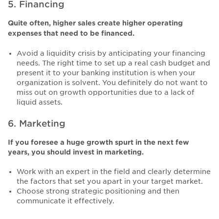
5. Financing
Quite often, higher sales create higher operating
expenses that need to be financed.
Avoid a liquidity crisis by anticipating your financing
needs. The right time to set up a real cash budget and
present it to your banking institution is when your
organization is solvent. You definitely do not want to
miss out on growth opportunities due to a lack of
liquid assets.
6. Marketing
If you foresee a huge growth spurt in the next few
years, you should invest in marketing.
Work with an expert in the field and clearly determine
the factors that set you apart in your target market.
Choose strong strategic positioning and then
communicate it effectively.