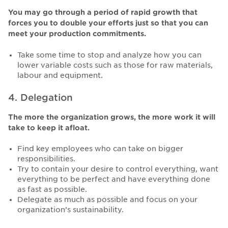
You may go through a period of rapid growth that
forces you to double your efforts just so that you can
meet your production commitments.
Take some time to stop and analyze how you can
lower variable costs such as those for raw materials,
labour and equipment.
4. Delegation
The more the organization grows, the more work it will
take to keep it afloat.
Find key employees who can take on bigger
responsibilities.
Try to contain your desire to control everything, want
everything to be perfect and have everything done
as fast as possible.
Delegate as much as possible and focus on your
organization’s sustainability.