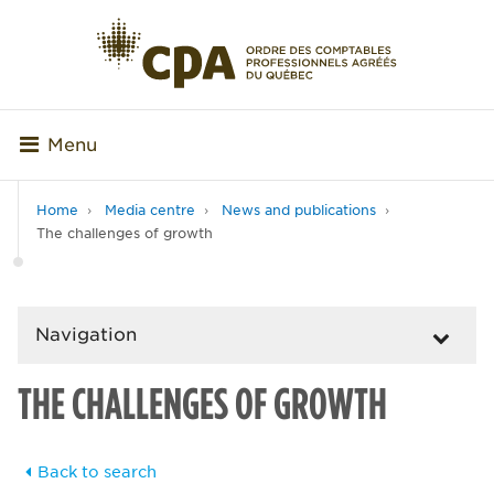
Menu
Home
Media centre
News and publications
The challenges of growth
Navigation
THE CHALLENGES OF GROWTH
Back to search