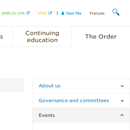
EMPLOI CPA
VIVO
Your file
Français
SEARCH
Continuing
s
The
Order
education
About us
Governance and committees
Events