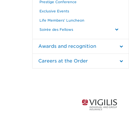
Prestige Conference
Exclusive Events
Life Members’ Luncheon
Soirée des Fellows
Awards and recognition
Careers at the Order