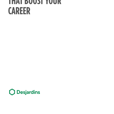
THAT BOOST YOUR
CAREER