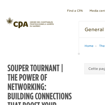
Find a CPA
Media cen
General
Home
The
SOUPER TOURNANT |
Cette pag
THE POWER OF
NETWORKING:
BUILDING CONNECTIONS