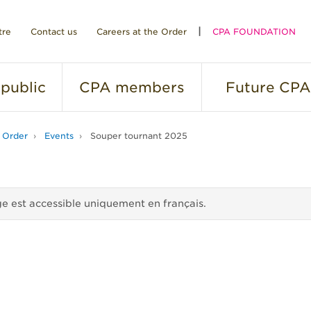
tre
Contact us
Careers at the Order
CPA FOUNDATION
public
CPA
members
Future
CPA
 Order
Events
Souper tournant 2025
e est accessible uniquement en français.