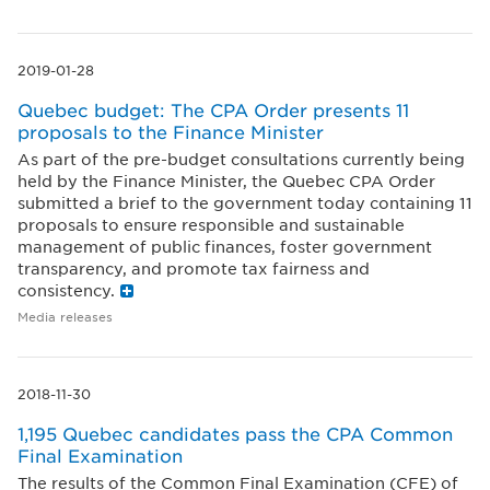
2019-01-28
Quebec budget: The CPA Order presents 11
proposals to the Finance Minister
As part of the pre-budget consultations currently being
held by the Finance Minister, the Quebec CPA Order
submitted a brief to the government today containing 11
proposals to ensure responsible and sustainable
management of public finances, foster government
transparency, and promote tax fairness and
consistency.
Media releases
2018-11-30
1,195 Quebec candidates pass the CPA Common
Final Examination
The results of the Common Final Examination (CFE) of