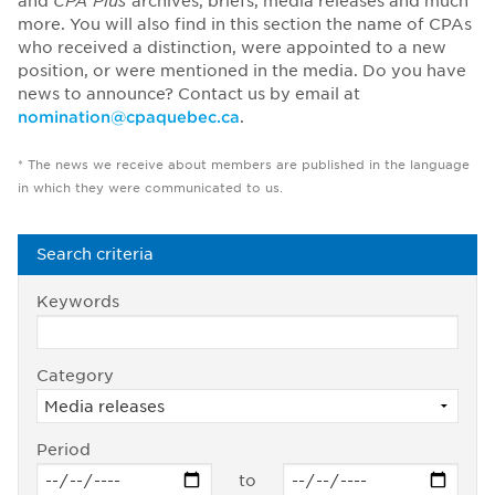
and
CPA Plus
archives, briefs, media releases and much
more. You will also find in this section the name of CPAs
who received a distinction, were appointed to a new
position, or were mentioned in the media. Do you have
news to announce? Contact us by email at
nomination@cpaquebec.ca
.
* The news we receive about members are published in the language
in which they were communicated to us.
Search criteria
Keywords
Category
Period
to