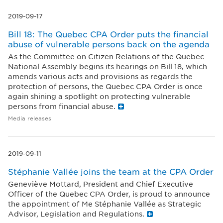
2019-09-17
Bill 18: The Quebec CPA Order puts the financial
abuse of vulnerable persons back on the agenda
As the Committee on Citizen Relations of the Quebec
National Assembly begins its hearings on Bill 18, which
amends various acts and provisions as regards the
protection of persons, the Quebec CPA Order is once
again shining a spotlight on protecting vulnerable
persons from financial abuse.
Media releases
2019-09-11
Stéphanie Vallée joins the team at the CPA Order
Geneviève Mottard, President and Chief Executive
Officer of the Quebec CPA Order, is proud to announce
the appointment of Me Stéphanie Vallée as Strategic
Advisor, Legislation and Regulations.