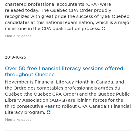
chartered professional accountants (CPA) were
released today. The Quebec CPA Order proudly
recognizes with great pride the success of 1,195 Quebec
candidates at this national examination, which is a major
milestone in the CPA qualification process.
Media releases
2018-10-25
Over 50 free financial literacy sessions offered
throughout Quebec
November is Financial Literacy Month in Canada, and
the Ordre des comptables professionnels agréés du
Québec (the Quebec CPA Order) and the Quebec Public
Library Association (ABPQ) are joining forces for the
third consecutive year to rollout CPA Canada’s Financial
Literacy program.
Media releases