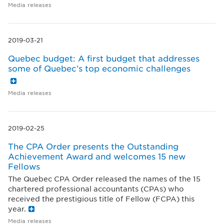
Media releases
2019-03-21
Quebec budget: A first budget that addresses
some of Quebec’s top economic challenges
Media releases
2019-02-25
The CPA Order presents the Outstanding
Achievement Award and welcomes 15 new
Fellows
The Quebec CPA Order released the names of the 15
chartered professional accountants (CPAs) who
received the prestigious title of Fellow (FCPA) this
year.
Media releases