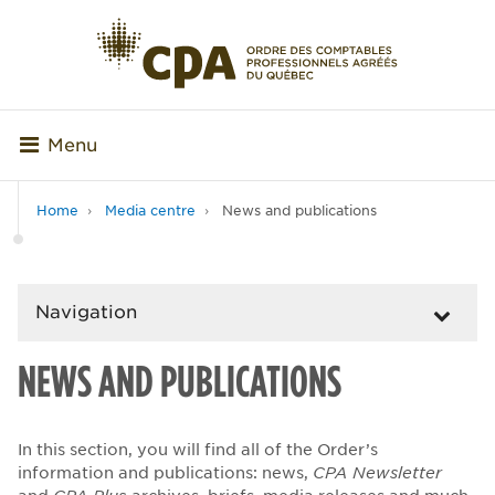
Menu
Home
Media centre
News and publications
Navigation
NEWS AND PUBLICATIONS
In this section, you will find all of the Order’s
information and publications: news,
CPA Newsletter