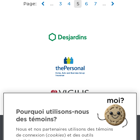
Page:
…
3
4
5
6
7
…
Pourquoi utilisons-nous
des témoins?
Contact us
Nous et nos partenaires utilisons des témoins
de connexion (
cookies
) et des outils