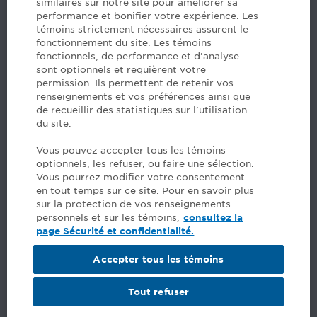
similaires sur notre site pour améliorer sa
5, Place Ville Marie, bureau 800, Montréal (Québec)
performance et bonifier votre expérience. Les
H3B 2G2
témoins strictement nécessaires assurent le
www.cpaquebec.ca
fonctionnement du site. Les témoins
fonctionnels, de performance et d'analyse
Questions? Ask our team >
sont optionnels et requièrent votre
permission. Ils permettent de retenir vos
Want to make the Order a part of your career? See
renseignements et vos préférences ainsi que
our job offers >
de recueillir des statistiques sur l'utilisation
du site.
Facebook - CPA
Vous pouvez accepter tous les témoins
Facebook - Devenir CPA
optionnels, les refuser, ou faire une sélection.
Instagram
Vous pourrez modifier votre consentement
LinkedIn - CPA
en tout temps sur ce site. Pour en savoir plus
LinkedIn - 20 minutes CPA
sur la protection de vos renseignements
LinkedIn - Emploi CPA
personnels et sur les témoins,
consultez la
TikTok
page Sécurité et confidentialité.
YouTube
Accepter tous les témoins
Comments
Tout refuser
Security and privacy
General terms and conditions