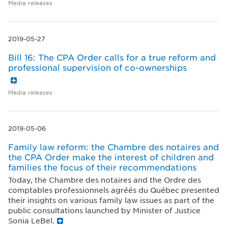
Media releases
2019-05-27
Bill 16: The CPA Order calls for a true reform and
professional supervision of co-ownerships
Media releases
2019-05-06
Family law reform: the Chambre des notaires and
the CPA Order make the interest of children and
families the focus of their recommendations
Today, the Chambre des notaires and the Ordre des
comptables professionnels agréés du Québec presented
their insights on various family law issues as part of the
public consultations launched by Minister of Justice
Sonia LeBel.