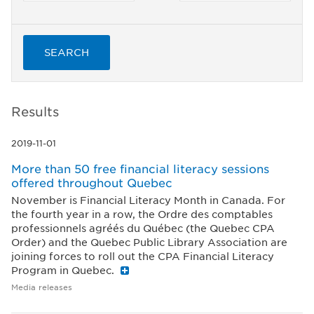
SEARCH
Results
2019-11-01
More than 50 free financial literacy sessions
offered throughout Quebec
November is Financial Literacy Month in Canada. For
the fourth year in a row, the Ordre des comptables
professionnels agréés du Québec (the Quebec CPA
Order) and the Quebec Public Library Association are
joining forces to roll out the CPA Financial Literacy
Program in Quebec.
Media releases