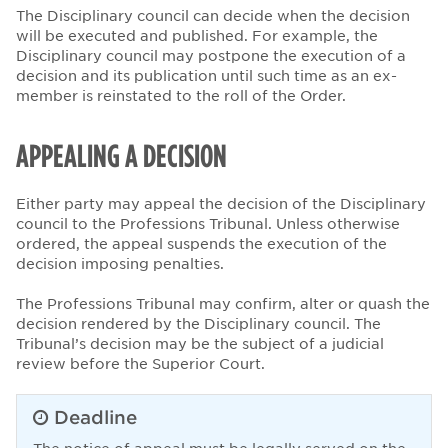
The Disciplinary council can decide when the decision
will be executed and published. For example, the
Disciplinary council may postpone the execution of a
decision and its publication until such time as an ex-
member is reinstated to the roll of the Order.
APPEALING A DECISION
Either party may appeal the decision of the Disciplinary
council to the Professions Tribunal. Unless otherwise
ordered, the appeal suspends the execution of the
decision imposing penalties.
The Professions Tribunal may confirm, alter or quash the
decision rendered by the Disciplinary council. The
Tribunal’s decision may be the subject of a judicial
review before the Superior Court.
Deadline