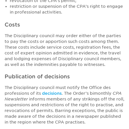
revocation of the CPA’s permit;
restriction or suspension of the CPA’s right to engage
in professional activities.
Costs
The Disciplinary council may order either of the parties
to pay the costs or apportion such costs among them.
These costs include service costs, registration fees, the
cost of expert opinion admitted in evidence, the travel
and lodging expenses of Disciplinary council members,
as well as the indemnities payable to witnesses.
Publication of decisions
The Disciplinary council must notify the Office des
professions of its
decisions
. The Order’s bimonthly
CPA
Newsletter
informs members of any strikings off the roll,
suspensions and restrictions of the right to practise, and
revocations of permits. Barring exceptions, the public is
made aware of the decisions in a newspaper published
in the region where the CPA practises.