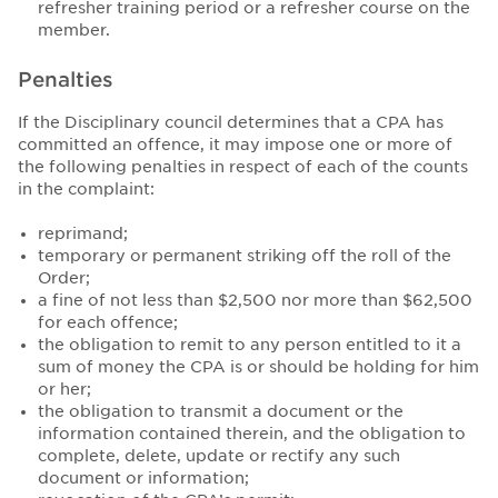
refresher training period or a refresher course on the
member.
Penalties
If the Disciplinary council determines that a CPA has
committed an offence, it may impose one or more of
the following penalties in respect of each of the counts
in the complaint:
reprimand;
temporary or permanent striking off the roll of the
Order;
a fine of not less than $2,500 nor more than $62,500
for each offence;
the obligation to remit to any person entitled to it a
sum of money the CPA is or should be holding for him
or her;
the obligation to transmit a document or the
information contained therein, and the obligation to
complete, delete, update or rectify any such
document or information;