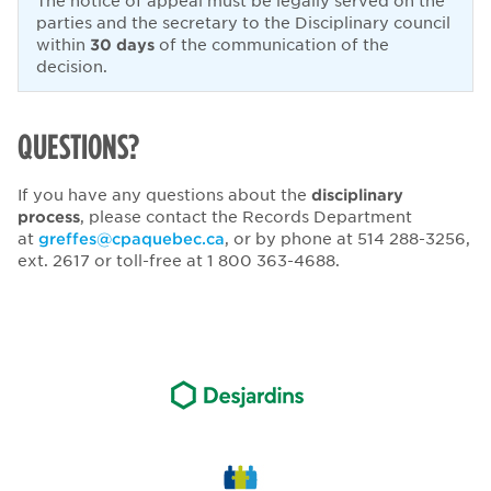
The notice of appeal must be legally served on the
parties and the secretary to the Disciplinary council
within
30 days
of the communication of the
decision.
QUESTIONS?
If you have any questions about the
disciplinary
process
, please contact the Records Department
at
greffes@cpaquebec.ca
, or by phone at 514 288-3256,
ext. 2617 or toll-free at 1 800 363-4688.