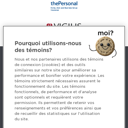
Pourquoi utilisons-nous
des témoins?
Contact us
Nous et nos partenaires utilisons des témoins
de connexion (
cookies
) et des outils
similaires sur notre site pour améliorer sa
5, Place Ville Marie, bureau 800, Montréal (Québec)
performance et bonifier votre expérience. Les
H3B 2G2
témoins strictement nécessaires assurent le
www.cpaquebec.ca
fonctionnement du site. Les témoins
fonctionnels, de performance et d'analyse
Questions? Ask our team >
sont optionnels et requièrent votre
permission. Ils permettent de retenir vos
Want to make the Order a part of your career? See
renseignements et vos préférences ainsi que
our job offers >
de recueillir des statistiques sur l'utilisation
du site.
Facebook - CPA