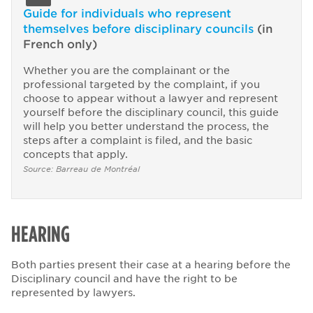
Guide for individuals who represent
themselves before disciplinary councils
(in
French only)
Whether you are the complainant or the
professional targeted by the complaint, if you
choose to appear without a lawyer and represent
yourself before the disciplinary council, this guide
will help you better understand the process, the
steps after a complaint is filed, and the basic
concepts that apply.
Source: Barreau de Montréal
HEARING
Both parties present their case at a hearing before the
Disciplinary council and have the right to be
represented by lawyers.