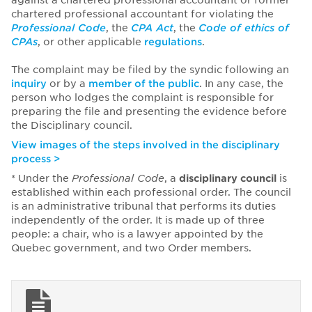
against a chartered professional accountant or former
chartered professional accountant for violating the
Professional Code
, the
CPA Act
, the
Code of ethics of
CPAs
, or other applicable
regulations
.
The complaint may be filed by the syndic following an
inquiry
or by a
member of the public
. In any case, the
person who lodges the complaint is responsible for
preparing the file and presenting the evidence before
the Disciplinary council.
View images of the steps involved in the disciplinary
process >
* Under the
Professional Code
, a
disciplinary council
is
established within each professional order. The council
is an administrative tribunal that performs its duties
independently of the order. It is made up of three
people: a chair, who is a lawyer appointed by the
Quebec government, and two Order members.