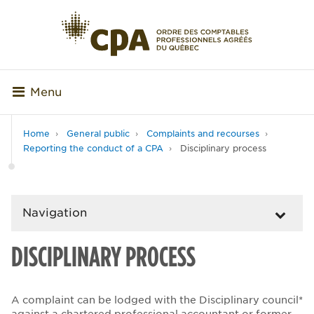
Menu
Home
General public
Complaints and recourses
Reporting the conduct of a CPA
Disciplinary process
Navigation
DISCIPLINARY PROCESS
A complaint can be lodged with the Disciplinary council*