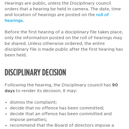
Hearings are public, unless the Disciplinary council
orders that a hearing be held in camera. The date, time
and location of hearings are posted on the
roll of
hearings
.
Before the first hearing of a disciplinary file takes place,
only the information posted on the roll of hearings may
be shared. Unless otherwise ordered, the entire
disciplinary file is made public after the first hearing has
been held.
DISCIPLINARY DECISION
Following the hearing, the Disciplinary council has
90
days
to render its decision. It may:
dismiss the complaint;
decide that no offence has been committed;
decide that an offence has been committed and
impose penalties;
recommend that the Board of directors impose a