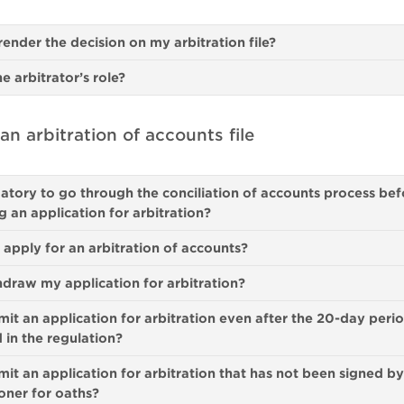
render the decision on my arbitration file?
he arbitrator’s role?
n arbitration of accounts file
datory to go through the conciliation of accounts process bef
g an application for arbitration?
pply for an arbitration of accounts?
hdraw my application for arbitration?
mit an application for arbitration even after the 20-day peri
d in the regulation?
mit an application for arbitration that has not been signed by
oner for oaths?