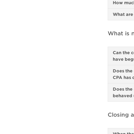
How much 
What are 
What is n
Can the c
have beg
Does the 
CPA has 
Does the 
behaved u
Closing a