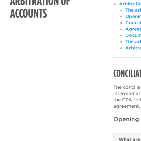
ARBITRATION OF
Arbitrati
ACCOUNTS
The arb
Openin
Concil
Agreem
Docume
The ar
Arbitr
CONCILIA
The concilia
intermediar
the CPA to l
agreement
Opening a
What are 