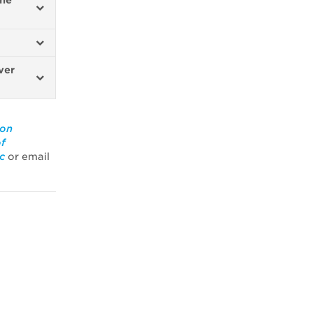
the
ver
ion
of
c
or email