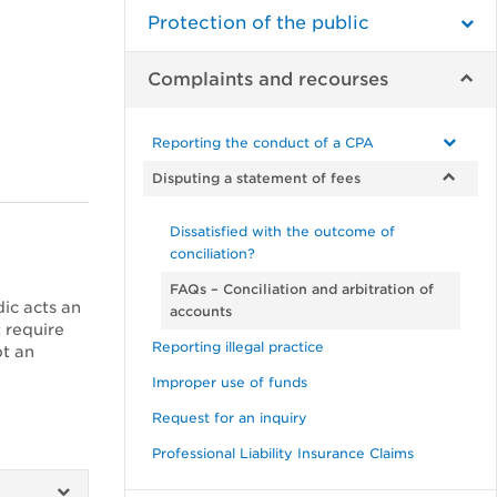
Protection of the public
Complaints and recourses
Reporting the conduct of a CPA
Disputing a statement of fees
Dissatisfied with the outcome of
conciliation?
FAQs – Conciliation and arbitration of
dic acts an
accounts
 require
Reporting illegal practice
pt an
Improper use of funds
Request for an inquiry
Professional Liability Insurance Claims