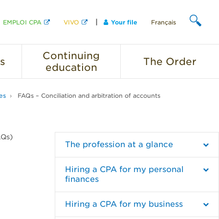
EMPLOI CPA
VIVO
Your file
Français
SEARCH
Continuing
s
The
Order
education
es
FAQs – Conciliation and arbitration of accounts
AQs)
The profession at a glance
Hiring a CPA for my personal
finances
Hiring a CPA for my business