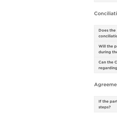
Conciliat
Does the 
conciliat
Will the 
during th
Can the C
regarding
Agreemen
If the pa
steps?