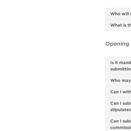
Who will 
What is t
Opening a
Is it man
submittin
Who may a
Can I wit
Can I sub
stipulate
Can I sub
commissi