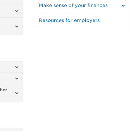
Make sense of your finances
Resources for employers
ther