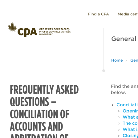
Find a CPA
Media cen
General
Home
Gen
FREQUENTLY ASKED
Find the an
below.
QUESTIONS –
Conciliat
CONCILIATION OF
Openin
What a
ACCOUNTS AND
The co
What i
Closing