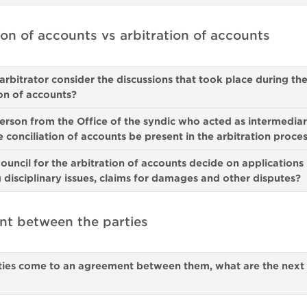
ion of accounts vs arbitration of accounts
arbitrator consider the discussions that took place during th
ion of accounts?
person from the Office of the syndic who acted as intermedia
e conciliation of accounts be present in the arbitration proce
ouncil for the arbitration of accounts decide on applications
 disciplinary issues, claims for damages and other disputes?
t between the parties
rties come to an agreement between them, what are the next