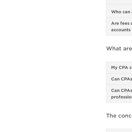
Who can a
Are fees 
accounts 
What are
My CPA c
Can CPAs 
Can CPAs 
professio
The conci