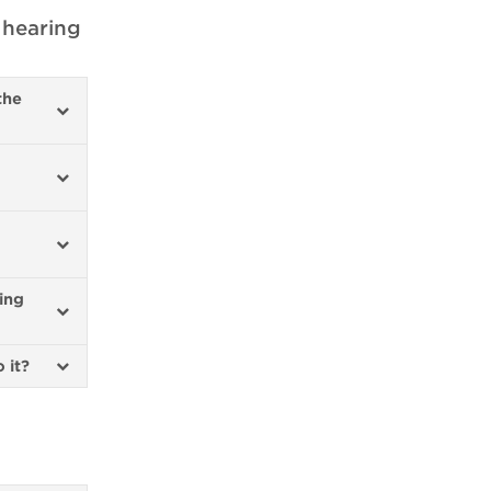
 hearing
the
ing
o it?