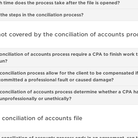
time does the process take after the file is opened?
the steps in the conciliation process?
ot covered by the conciliation of accounts pro
onciliation of accounts process require a CPA to finish work 
un?
conciliation process allow for the client to be compensated if
committed a professional fault or caused damage?
conciliation of accounts process determine whether a CPA h
nprofessionally or unethically?
 conciliation of accounts file