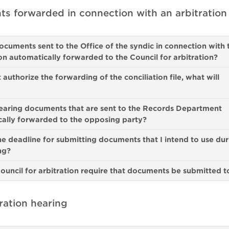
s forwarded in connection with an arbitration
ocuments sent to the Office of the syndic in connection with 
ion automatically forwarded to the Council for arbitration?
t authorize the forwarding of the conciliation file, what will
earing documents that are sent to the Records Department
ally forwarded to the opposing party?
he deadline for submitting documents that I intend to use dur
ing?
ouncil for arbitration require that documents be submitted t
ration hearing