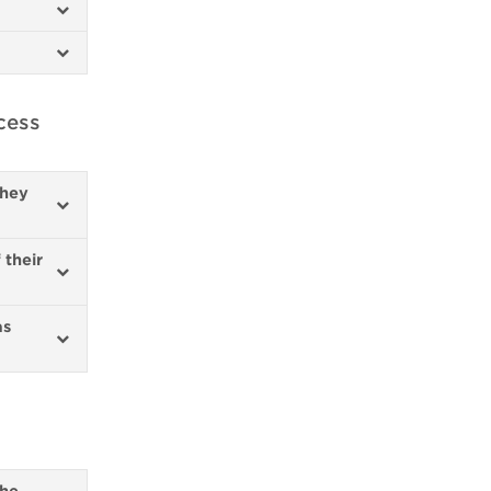
cess
they
 their
as