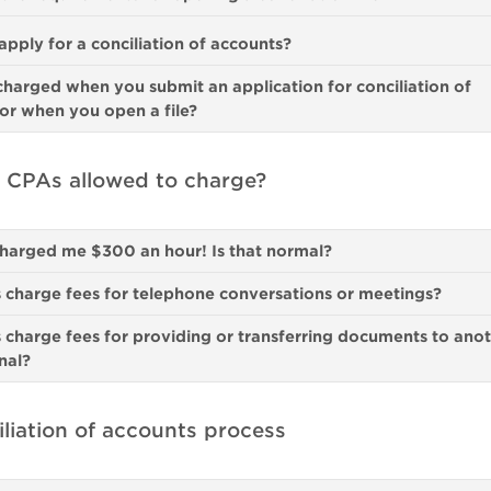
pply for a conciliation of accounts?
charged when you submit an application for conciliation of
or when you open a file?
 CPAs allowed to charge?
harged me $300 an hour! Is that normal?
charge fees for telephone conversations or meetings?
charge fees for providing or transferring documents to ano
nal?
liation of accounts process