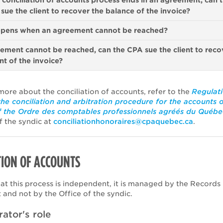
conciliation of accounts process ends in an agreement, can 
sue the client to recover the balance of the invoice?
pens when an agreement cannot be reached?
eement cannot be reached, can the CPA sue the client to reco
t of the invoice?
more about the conciliation of accounts, refer to the
Regulat
the conciliation and arbitration procedure for the accounts 
 the Ordre des comptables professionnels agréés du Québe
f the syndic at
conciliationhonoraires@cpaquebec.ca
.
ION OF ACCOUNTS
hat this process is independent, it is managed by the Records
and not by the Office of the syndic.
rator's role