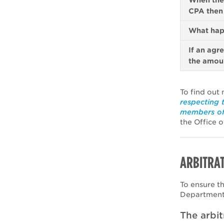
When the 
CPA then 
What hap
If an agr
the amoun
To find out 
respecting 
members of
the Office o
ARBITRAT
To ensure t
Department 
The arbit