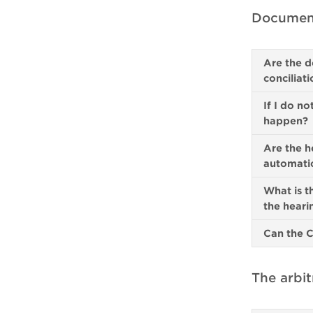
Document
Are the d
conciliat
If I do no
happen?
Are the h
automatic
What is t
the hear
Can the C
The arbit