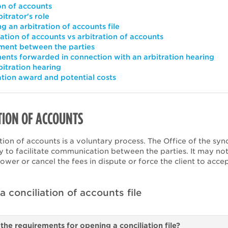
on of accounts
itrator's role
g an arbitration of accounts file
iation of accounts vs arbitration of accounts
ent between the parties
nts forwarded in connection with an arbitration hearing
bitration hearing
ation award and potential costs
TION OF ACCOUNTS
tion of accounts is a voluntary process. The Office of the syn
y to facilitate communication between the parties. It may not
ower or cancel the fees in dispute or force the client to acce
.
 conciliation of accounts file
the requirements for opening a conciliation file?