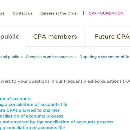
tre
Contact us
Careers at the Order
CPA FOUNDATION
public
CPA
members
Future
CPA
eral public
Complaints and recourses
Disputing a statement of fe
swers to your questions in our frequently asked questions (F
ion of accounts
g a conciliation of accounts file
re CPAs allowed to charge?
nciliation of accounts process
s not covered by the conciliation of accounts process
 a conciliation of accounts file